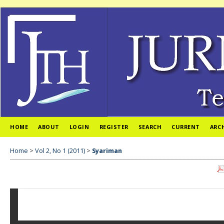
HOME
ABOUT
LOGIN
REGISTER
SEARCH
CURRENT
ARC
Home
>
Vol 2, No 1 (2011)
>
Syariman