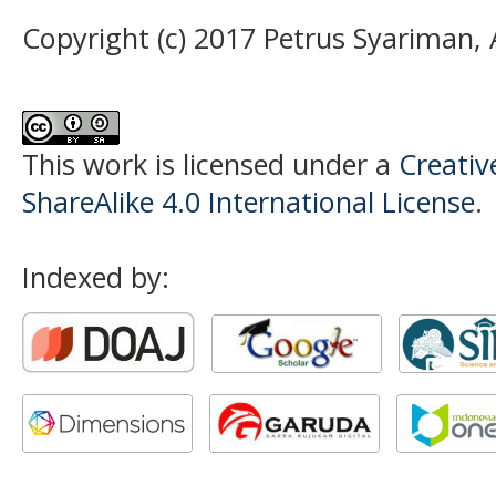
Copyright (c) 2017 Petrus Syariman,
This work is licensed under a
Creati
ShareAlike 4.0 International License
.
Indexed by: