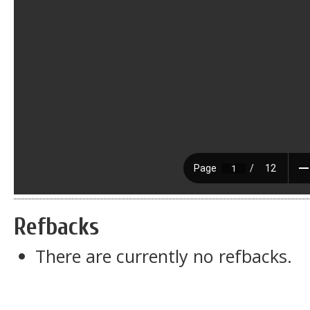
Refbacks
There are currently no refbacks.