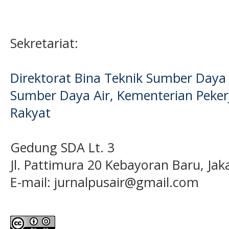
Sekretariat:
Direktorat Bina Teknik Sumber Daya A
Sumber Daya Air, Kementerian Pek
Rakyat
Gedung SDA Lt. 3
Jl. Pattimura 20 Kebayoran Baru, Jak
E-mail:
jurnalpusair@gmail.com