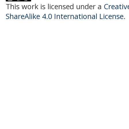
This work is licensed under a
Creati
ShareAlike 4.0 International License
.