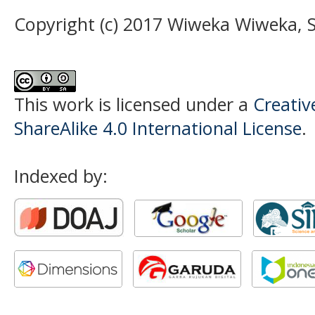
Copyright (c) 2017 Wiweka Wiweka,
This work is licensed under a
Creati
ShareAlike 4.0 International License
.
Indexed by: