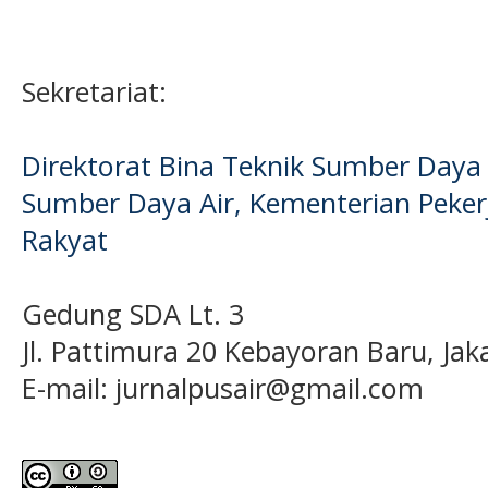
Sekretariat:
Direktorat Bina Teknik Sumber Daya A
Sumber Daya Air, Kementerian Pek
Rakyat
Gedung SDA Lt. 3
Jl. Pattimura 20 Kebayoran Baru, Jak
E-mail:
jurnalpusair@gmail.com