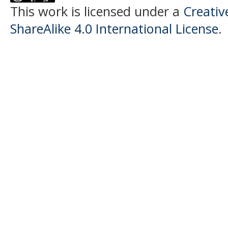
This work is licensed under a
Creati
ShareAlike 4.0 International License
.