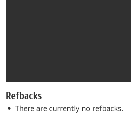
Refbacks
There are currently no refbacks.