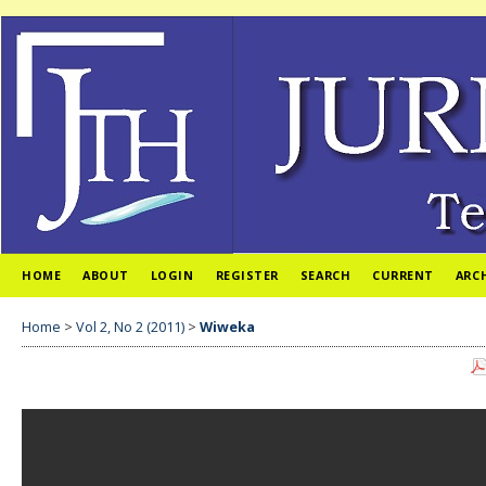
HOME
ABOUT
LOGIN
REGISTER
SEARCH
CURRENT
ARC
Home
>
Vol 2, No 2 (2011)
>
Wiweka