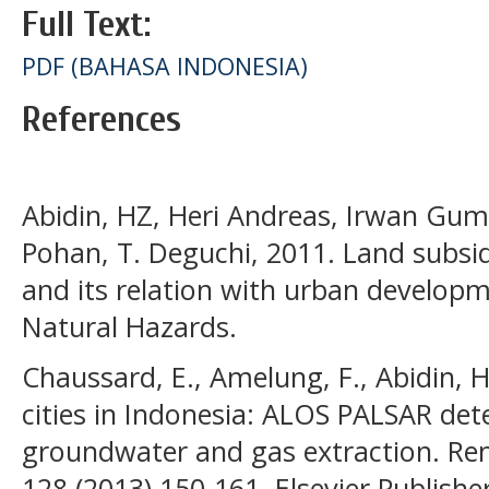
Full Text:
PDF (BAHASA INDONESIA)
References
Abidin, HZ, Heri Andreas, Irwan Gumi
Pohan, T. Deguchi, 2011. Land subsid
and its relation with urban developm
Natural Hazards.
Chaussard, E., Amelung, F., Abidin, H
cities in Indonesia: ALOS PALSAR det
groundwater and gas extraction. Re
128 (2013) 150-161. Elsevier Publisher