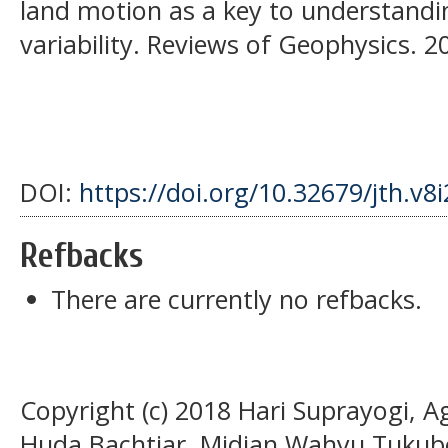
land motion as a key to understandi
variability. Reviews of Geophysics. 2
DOI:
https://doi.org/10.32679/jth.v8
Refbacks
There are currently no refbacks.
Copyright (c) 2018 Hari Suprayogi, A
Huda Bachtiar, Midian Wahyu Tukubo