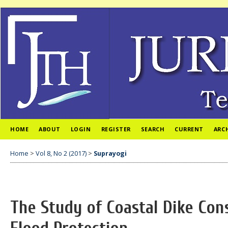
HOME
ABOUT
LOGIN
REGISTER
SEARCH
CURRENT
ARC
Home
>
Vol 8, No 2 (2017)
>
Suprayogi
The Study of Coastal Dike Cons