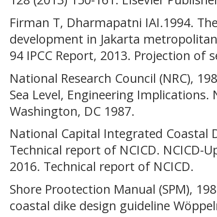
Firman T, Dharmapatni IAI.1994. The
development in Jakarta metropolitan 
94 IPCC Report, 2013. Projection of se
National Research Council (NRC), 19
Sea Level, Engineering Implications.
Washington, DC 1987.
National Capital Integrated Coastal
Technical report of NCICD. NCICD-U
2016. Technical report of NCICD.
Shore Prootection Manual (SPM), 198
coastal dike design guideline Wöppe