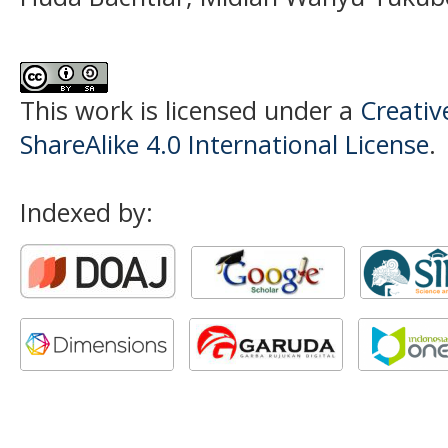
This work is licensed under a
Creati
ShareAlike 4.0 International License
.
Indexed by: