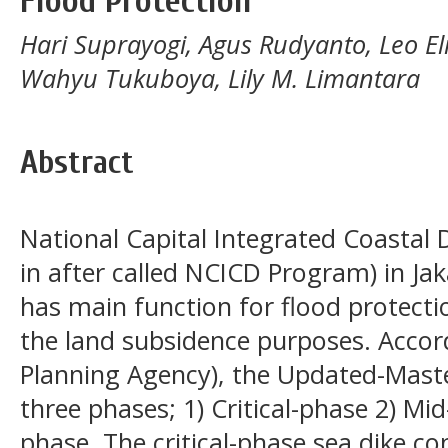
Flood Protection
Hari Suprayogi, Agus Rudyanto, Leo El
Wahyu Tukuboya, Lily M. Limantara
Abstract
National Capital Integrated Coasta
in after called NCICD Program) in Jak
has main function for flood protect
the land subsidence purposes. Accor
Planning Agency), the Updated-Mas
three phases; 1) Critical-phase 2) Mi
phase. The critical-phase sea dike co