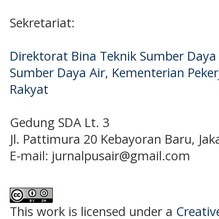
Sekretariat:
Direktorat Bina Teknik Sumber Daya A
Sumber Daya Air, Kementerian Pek
Rakyat
Gedung SDA Lt. 3
Jl. Pattimura 20 Kebayoran Baru, Jak
E-mail:
jurnalpusair@gmail.com
This work is licensed under a
Creati