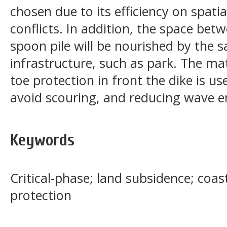
chosen due to its efficiency on spati
conflicts. In addition, the space be
spoon pile will be nourished by the sa
infrastructure, such as park. The ma
toe protection in front the dike is us
avoid scouring, and reducing wave ene
Keywords
Critical-phase; land subsidence; coast
protection