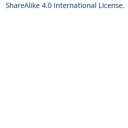
ShareAlike 4.0 International License
.