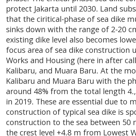
protect Jakarta until 2030. Land subs
that the ciritical-phase of sea dike 
sinks down with the range of 2-20 cm
existing dike level also becomes low
focus area of sea dike construction u
Works and Housing (here in after ca
Kalibaru, and Muara Baru. At the m
Kalibaru and Muara Baru with the ph
around 48% from the total length 4.,8
in 2019. These are essential due to m
construction of typical sea dike is sp
construction to the sea between 50
the crest level +4.8 m from Lowest W