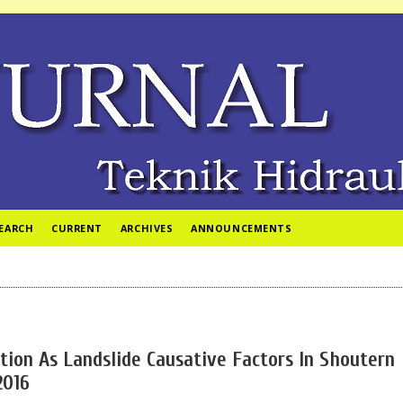
EARCH
CURRENT
ARCHIVES
ANNOUNCEMENTS
ition As Landslide Causative Factors In Shoutern
2016