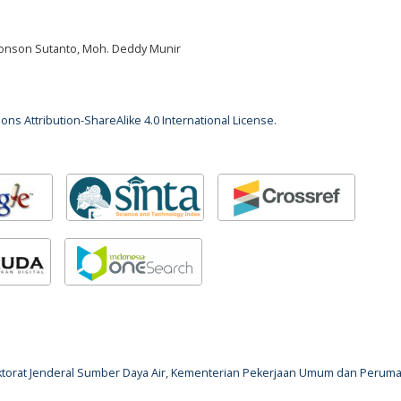
 Jonson Sutanto, Moh. Deddy Munir
ns Attribution-ShareAlike 4.0 International License
.
rektorat Jenderal Sumber Daya Air, Kementerian Pekerjaan Umum dan Perum