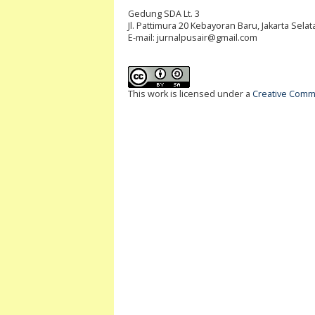
Gedung SDA Lt. 3
Jl. Pattimura 20 Kebayoran Baru, Jakarta Selat
E-mail:
jurnalpusair@gmail.com
This work is licensed under a
Creative Commo