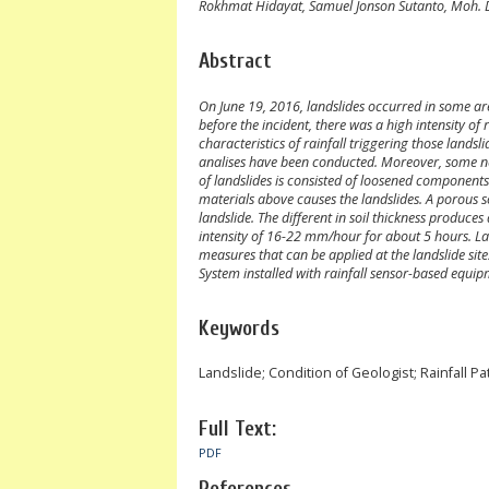
Rokhmat Hidayat, Samuel Jonson Sutanto, Moh.
Abstract
On June 19, 2016, landslides occurred in some a
before the incident, there was a high intensity of 
characteristics of rainfall triggering those landsli
analises have been conducted. Moreover, some nec
of landslides is consisted of loosened component
materials above causes the landslides. A porous so
landslide. The different in soil thickness produce
intensity of 16-22 mm/hour for about 5 hours. La
measures that can be applied at the landslide sit
System installed with rainfall sensor-based equi
Keywords
Landslide; Condition of Geologist; Rainfall Pa
Full Text:
PDF
References