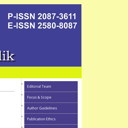
Editorial Team
Focus & Scope
Author Guidelines
Publication Ethics