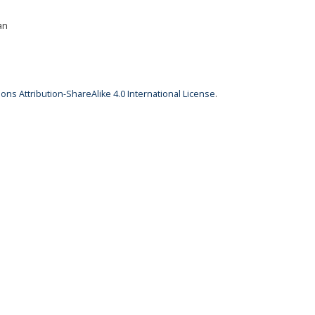
an
ns Attribution-ShareAlike 4.0 International License
.