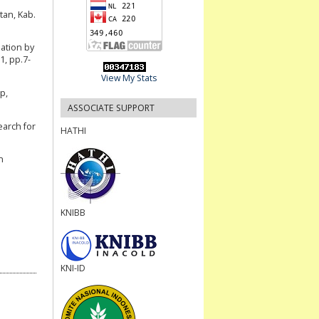
an, Kab.
nation by
1, pp.7-
View My Stats
p,
ASSOCIATE SUPPORT
arch for
HATHI
n
KNIBB
KNI-ID