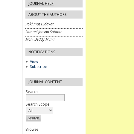
JOURNAL HELP
ABOUT THE AUTHORS
Rokhmat Hidayat
Samuel Jonson Sutanto
Moh. Deddy Munir
NOTIFICATIONS
View
Subscribe
JOURNAL CONTENT
Search
Search Scope
Browse