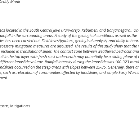
 Deddy Munir
reas located in the South Central Java (Purworejo, Kebumen, and Banjarnegara). On
rainfall in the surrounding areas. A study of the geological conditions as well as the
des has been carried out. Field investigations, geological analysis, and dailly to hourl
essary mitigation measures are discussed. The results of this study show that the
s included in translational slides. The contact zone between weathered bedrocks and
il in the top layer with fresh rock underneath may potentially be a sliding plane of 
s different landslide volume. Rainfall intensity during the landslide was 100-323 mm
ndslides occurred on the steep areas with slopes between 25-35. Generally, there ar
es, such as relocation of communities affected by landslides, and simple Early Warn
pment
ttern; Mitigations