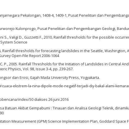
anjarnegara Pekalongan, 1408-4, 1409-1, Pusat Penelitian dan Pengembang
Purworejo Kulonprogo, Pusat Penelitian dan Pengembangan Geologi, Bandu
ani S., Valigi D., Guzzetti F., 2010, Rainfall thresholds for the possible occurr
th System Science
6, Rainfall thresholds for forecasting landslides in the Seattle, Washington, 
 Survey Open-File Report 2006-1064
 C. P., 2005. Rainfall Thresholds for the Initiation of Landslides in Central And
c Physics, Vol. 98, Issue 3-4, pp. 239-267.
ngsor dan Erosi, Gajah Mada University Press, Yogyakarta.
/cuaca-ekstrem-la-nina-dipole-mode-negatif-terjadi-diy-bakal-alami-kemar
apbencana/index/50 diakses 26 juni 2016
sa Batuan Akibat Gempabumi : Tinauan dan Analisa Geologi Teknik, dinamik
190
recipitation Measurement (GPM) Science Implementation Plan, Goddard Space F