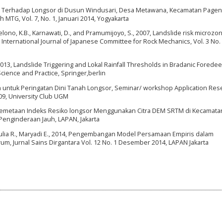
ogi Terhadap Longsor di Dusun Windusari, Desa Metawana, Kecamatan Pagent
 MTG, Vol. 7, No. 1, Januari 2014, Yogyakarta
ryolelono, K.B., Karnawati, D., and Pramumijoyo, S., 2007, Landslide risk microzo
S. International Journal of Japanese Committee for Rock Mechanics, Vol. 3 No. 
2013, Landslide Triggering and Lokal Rainfall Thresholds in Bradanic Foredee
Science and Practice, Springer,berlin
 untuk Peringatan Dini Tanah Longsor, Seminar/ workshop Application Rese
9, University Club UGM
Pemetaan Indeks Resiko longsor Menggunakan Citra DEM SRTM di Kecamata
Penginderaan Jauh, LAPAN, Jakarta
niAulia R., Maryadi E., 2014, Pengembangan Model Persamaan Empiris dalam
um, Jurnal Sains Dirgantara Vol. 12 No. 1 Desember 2014, LAPAN Jakarta