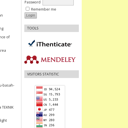
Password
Remember me
an
TOOLS
ng
ence of
Area
VISITORS STATISTIC
au-basah-
a TEKNIK
light