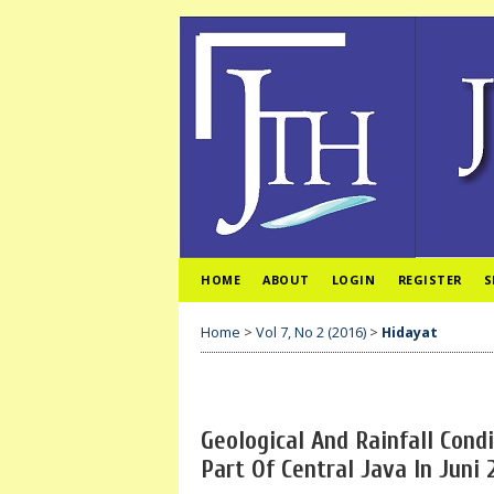
HOME
ABOUT
LOGIN
REGISTER
S
Home
>
Vol 7, No 2 (2016)
>
Hidayat
Geological And Rainfall Cond
Part Of Central Java In Juni 