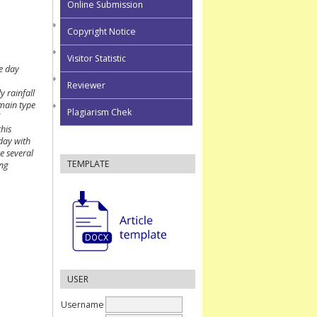
Online Submission
Copyright Notice
Visitor Statistic
e day
Reviewer
y rainfall
 main type
Plagiarism Chek
this
/day with
e several
TEMPLATE
ing
USER
Username