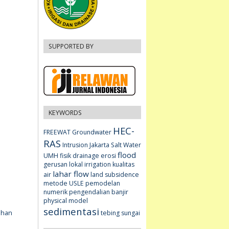
SUPPORTED BY
KEYWORDS
HEC-
FREEWAT
Groundwater
RAS
Intrusion
Jakarta
Salt Water
flood
UMH fisik
drainage
erosi
gerusan lokal
irrigation
kualitas
lahar flow
air
land subsidence
metode USLE
pemodelan
numerik
pengendalian banjir
physical model
sedimentasi
ahan
tebing sungai