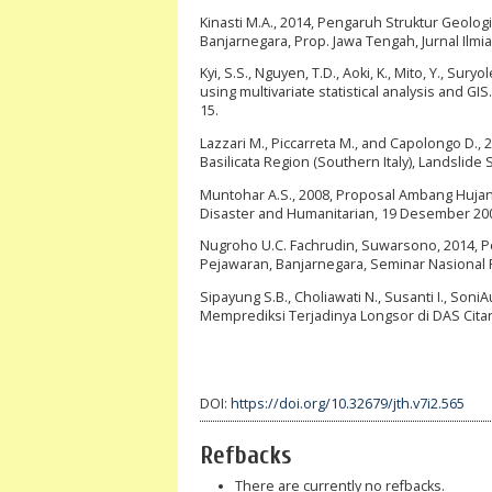
Kinasti M.A., 2014, Pengaruh Struktur Geol
Banjarnegara, Prop. Jawa Tengah, Jurnal Ilmiah
Kyi, S.S., Nguyen, T.D., Aoki, K., Mito, Y., Su
using multivariate statistical analysis and GI
15.
Lazzari M., Piccarreta M., and Capolongo D., 
Basilicata Region (Southern Italy), Landslide 
Muntohar A.S., 2008, Proposal Ambang Hujan
Disaster and Humanitarian, 19 Desember 200
Nugroho U.C. Fachrudin, Suwarsono, 2014, 
Pejawaran, Banjarnegara, Seminar Nasional 
Sipayung S.B., Choliawati N., Susanti I., So
Memprediksi Terjadinya Longsor di DAS Citar
DOI:
https://doi.org/10.32679/jth.v7i2.565
Refbacks
There are currently no refbacks.