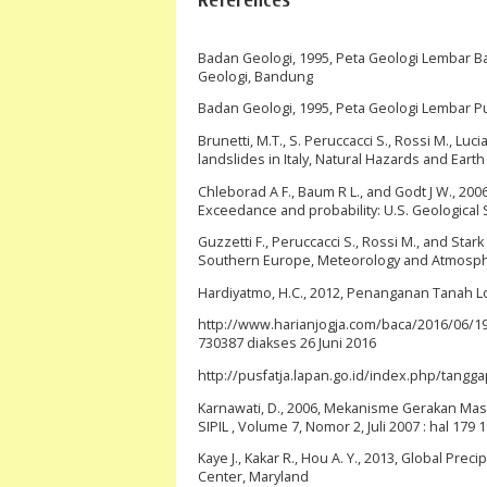
Badan Geologi, 1995, Peta Geologi Lembar B
Geologi, Bandung
Badan Geologi, 1995, Peta Geologi Lembar 
Brunetti, M.T., S. Peruccacci S., Rossi M., Luci
landslides in Italy, Natural Hazards and Ear
Chleborad A F., Baum R L., and Godt J W., 200
Exceedance and probability: U.S. Geological
Guzzetti F., Peruccacci S., Rossi M., and Stark
Southern Europe, Meteorology and Atmospheri
Hardiyatmo, H.C., 2012, Penanganan Tanah Lo
http://www.harianjogja.com/baca/2016/06/19
730387 diakses 26 Juni 2016
http://pusfatja.lapan.go.id/index.php/tangg
Karnawati, D., 2006, Mekanisme Gerakan Mas
SIPIL , Volume 7, Nomor 2, Juli 2007 : hal 179 
Kaye J., Kakar R., Hou A. Y., 2013, Global P
Center, Maryland