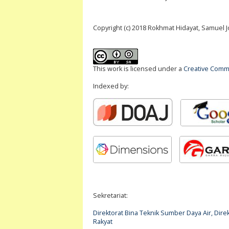
Copyright (c) 2018 Rokhmat Hidayat, Samuel
This work is licensed under a
Creative Commo
Indexed by:
Sekretariat:
Direktorat Bina Teknik Sumber Daya Air, Di
Rakyat