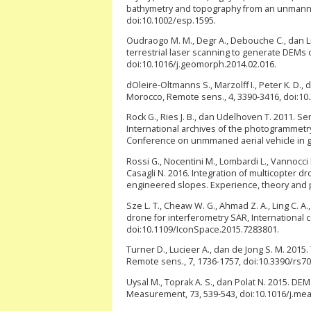
bathymetry and topography from an unmanned
doi:10.1002/esp.1595.
Oudraogo M. M., Degr A., Debouche C., dan 
terrestrial laser scanning to generate DEMs 
doi:10.1016/j.geomorph.2014.02.016.
dOleire-Oltmanns S., Marzolff I., Peter K. D.,
Morocco, Remote sens., 4, 3390-3416, doi:10
Rock G., Ries J. B., dan Udelhoven T. 2011. S
International archives of the photogrammetr
Conference on unmmaned aerial vehicle in ge
Rossi G., Nocentini M., Lombardi L., Vannocci P.,
Casagli N. 2016. Integration of multicopter
engineered slopes. Experience, theory and pr
Sze L. T., Cheaw W. G., Ahmad Z. A., Ling C. A
drone for interferometry SAR, Internationa
doi:10.1109/IconSpace.2015.7283801.
Turner D., Lucieer A., dan de Jong S. M. 201
Remote sens., 7, 1736-1757, doi:10.3390/rs7
Uysal M., Toprak A. S., dan Polat N. 2015. DE
Measurement, 73, 539-543, doi:10.1016/j.me