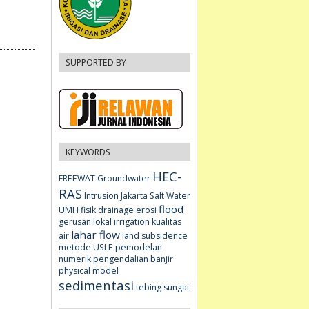
SUPPORTED BY
KEYWORDS
HEC-
FREEWAT
Groundwater
RAS
Intrusion
Jakarta
Salt Water
flood
UMH fisik
drainage
erosi
gerusan lokal
irrigation
kualitas
lahar flow
air
land subsidence
metode USLE
pemodelan
numerik
pengendalian banjir
physical model
sedimentasi
tebing sungai