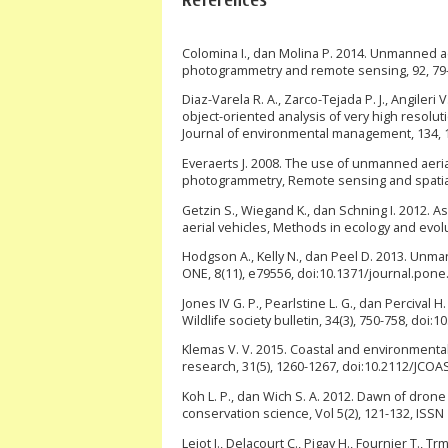
Colomina I., dan Molina P. 2014. Unmanned a
photogrammetry and remote sensing, 92, 79-97
Diaz-Varela R. A., Zarco-Tejada P. J., Angileri
object-oriented analysis of very high resol
Journal of environmental management, 134, 1
Everaerts J. 2008. The use of unmanned aeria
photogrammetry, Remote sensing and spatial i
Getzin S., Wiegand K., dan Schning I. 2012. 
aerial vehicles, Methods in ecology and evolu
Hodgson A., Kelly N., dan Peel D. 2013. Unma
ONE, 8(11), e79556, doi:10.1371/journal.pone
Jones IV G. P., Pearlstine L. G., dan Percival
Wildlife society bulletin, 34(3), 750-758, do
Klemas V. V. 2015. Coastal and environmenta
research, 31(5), 1260-1267, doi:10.2112/JCO
Koh L. P., dan Wich S. A. 2012. Dawn of drone
conservation science, Vol 5(2), 121-132, ISSN
Lejot J., Delacourt C., Pigay H., Fournier T., 