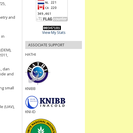
725,
metry and
View My Stats
 in
ASSOCIATE SUPPORT
 (DEM),
HATHI
2011,
., dan
lide and
ing small
KNIBB
le (UAV),
KNI-ID