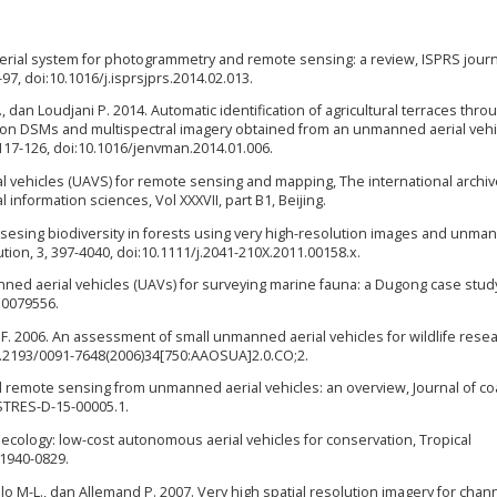
erial system for photogrammetry and remote sensing: a review, ISPRS journ
, doi:10.1016/j.isprsjprs.2014.02.013.
 V., dan Loudjani P. 2014. Automatic identification of agricultural terraces thro
ution DSMs and multispectral imagery obtained from an unmanned aerial vehi
17-126, doi:10.1016/jenvman.2014.01.006.
l vehicles (UAVS) for remote sensing and mapping, The international archiv
nformation sciences, Vol XXXVII, part B1, Beijing.
Assesing biodiversity in forests using very high-resolution images and unma
tion, 3, 397-4040, doi:10.1111/j.2041-210X.2011.00158.x.
nned aerial vehicles (UAVs) for surveying marine fauna: a Dugong case stud
.0079556.
 H. F. 2006. An assessment of small unmanned aerial vehicles for wildlife rese
i:10.2193/0091-7648(2006)34[750:AAOSUA]2.0.CO;2.
l remote sensing from unmanned aerial vehicles: an overview, Journal of co
ASTRES-D-15-00005.1.
 ecology: low-cost autonomous aerial vehicles for conservation, Tropical
 1940-0829.
Trmlo M-L., dan Allemand P. 2007. Very high spatial resolution imagery for chan