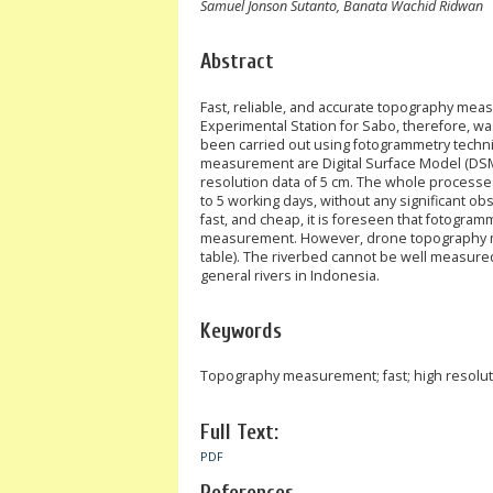
Samuel Jonson Sutanto, Banata Wachid Ridwan
Abstract
Fast, reliable, and accurate topography me
Experimental Station for Sabo, therefore,
been carried out using fotogrammetry techn
measurement are Digital Surface Model (DSM),
resolution data of 5 cm. The whole processes
to 5 working days, without any significant o
fast, and cheap, it is foreseen that fotogra
measurement. However, drone topography meas
table). The riverbed cannot be well measured
general rivers in Indonesia.
Keywords
Topography measurement; fast; high resolu
Full Text:
PDF
References