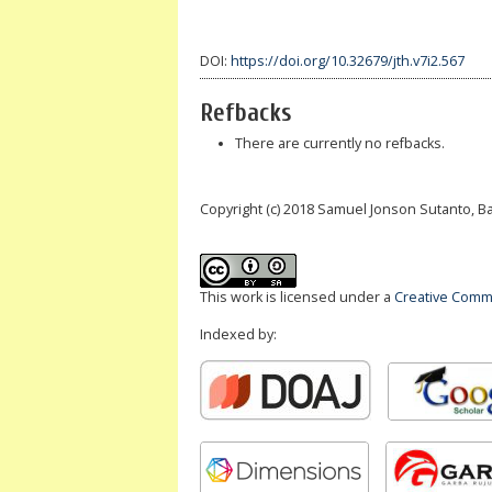
DOI:
https://doi.org/10.32679/jth.v7i2.567
Refbacks
There are currently no refbacks.
Copyright (c) 2018 Samuel Jonson Sutanto, 
This work is licensed under a
Creative Commo
Indexed by: