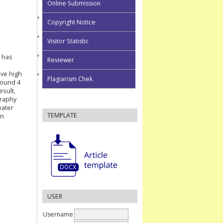
Online Submission
Copyright Notice
Visitor Statistic
 has
Reviewer
ave high
Plagiarism Chek
round 4
esult,
graphy
water
TEMPLATE
in
USER
Username