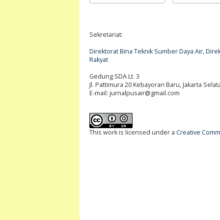
Sekretariat:
Direktorat Bina Teknik Sumber Daya Air, Di
Rakyat
Gedung SDA Lt. 3
Jl. Pattimura 20 Kebayoran Baru, Jakarta Selat
E-mail:
jurnalpusair@gmail.com
This work is licensed under a
Creative Commo