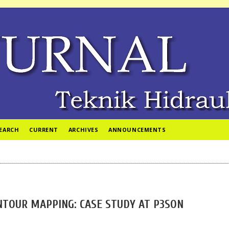
EARCH
CURRENT
ARCHIVES
ANNOUNCEMENTS
TOUR MAPPING: CASE STUDY AT P3SON