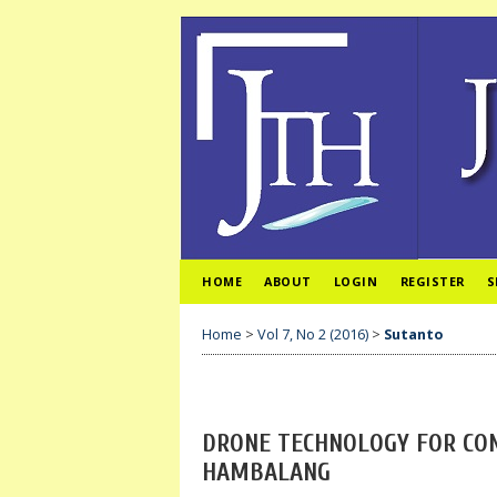
HOME
ABOUT
LOGIN
REGISTER
S
Home
>
Vol 7, No 2 (2016)
>
Sutanto
DRONE TECHNOLOGY FOR CON
HAMBALANG