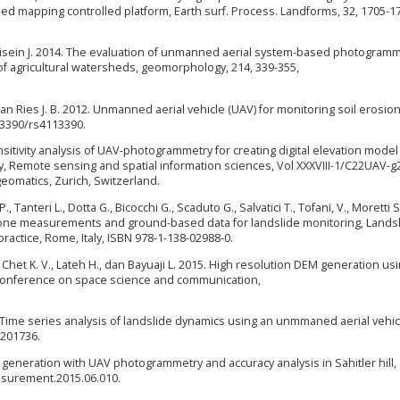
 mapping controlled platform, Earth surf. Process. Landforms, 32, 1705-1
Lisein J. 2014. The evaluation of unmanned aerial system-based photogram
of agricultural watersheds, geomorphology, 214, 339-355,
 dan Ries J. B. 2012. Unmanned aerial vehicle (UAV) for monitoring soil erosion
.3390/rs4113390.
ensitivity analysis of UAV-photogrammetry for creating digital elevation model
y, Remote sensing and spatial information sciences, Vol XXXVIII-1/C22UAV-g
omatics, Zurich, Switzerland.
 Tanteri L., Dotta G., Bicocchi G., Scaduto G., Salvatici T., Tofani, V., Moretti S
 drone measurements and ground-based data for landslide monitoring, Lands
actice, Rome, Italy, ISBN 978-1-138-02988-0.
., Chet K. V., Lateh H., dan Bayuaji L. 2015. High resolution DEM generation us
l conference on space science and communication,
5. Time series analysis of landslide dynamics using an unmmaned aerial vehic
0201736.
M generation with UAV photogrammetry and accuracy analysis in Sahitler hill,
asurement.2015.06.010.