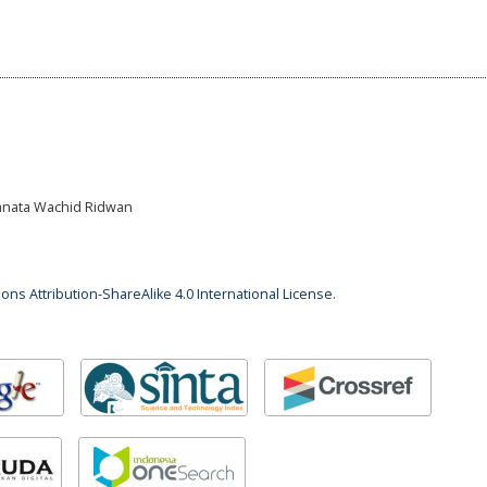
Banata Wachid Ridwan
ns Attribution-ShareAlike 4.0 International License
.