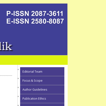
Editorial Team
Focus & Scope
Author Guidelines
Publication Ethics