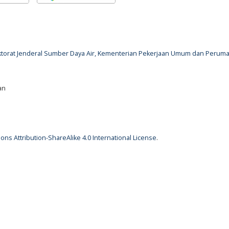
rektorat Jenderal Sumber Daya Air, Kementerian Pekerjaan Umum dan Perum
an
ns Attribution-ShareAlike 4.0 International License
.