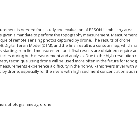
asurement is needed for a study and evaluation of P3SON Hambalang area.
 was given a mandate to perform the topography measurement. Measurement
ique of remote sensing photos captured by drone. The results of drone
 Digital Terain Model (DTM), and the final result is a contour map, which h
 starting from field measurement until final results are obtained require a
bstacles during both measurement and analysis. Due to the high-resolution r
mmetry technique using drone will be used more often in the future for topo
urements experience a difficulty in the non-vulkanic rivers (river with 
 by drone, especially for the rivers with high sediment concentration such 
tion; photogrammetry; drone