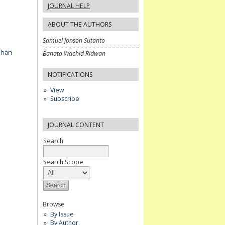
JOURNAL HELP
ABOUT THE AUTHORS
Samuel Jonson Sutanto
ahan
Banata Wachid Ridwan
NOTIFICATIONS
View
Subscribe
JOURNAL CONTENT
Search
Search Scope
Browse
By Issue
By Author