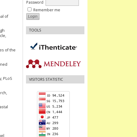
Password
Remember me
al of
TOOLS
ugh
cle,
es of the
nned
y, PLoS
VISITORS STATISTIC
arch,
astal
nel