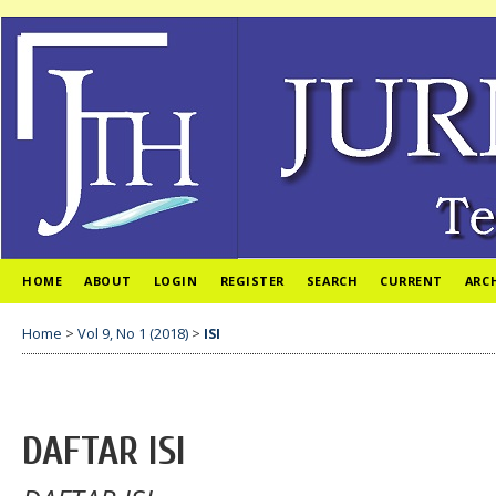
HOME
ABOUT
LOGIN
REGISTER
SEARCH
CURRENT
ARC
Home
>
Vol 9, No 1 (2018)
>
ISI
DAFTAR ISI