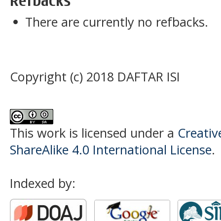
Refbacks
There are currently no refbacks.
Copyright (c) 2018 DAFTAR ISI
This work is licensed under a
Creati
ShareAlike 4.0 International License
.
Indexed by: