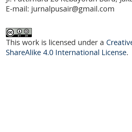
E-mail:
jurnalpusair@gmail.com
This work is licensed under a
Creati
ShareAlike 4.0 International License
.