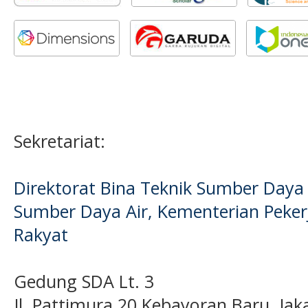
Sekretariat:
Direktorat Bina Teknik Sumber Daya A
Sumber Daya Air, Kementerian Pek
Rakyat
Gedung SDA Lt. 3
Jl. Pattimura 20 Kebayoran Baru, Jak