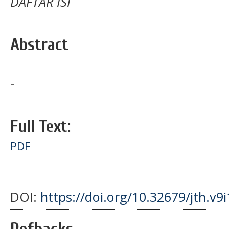
DAFTAR ISI
Abstract
-
Full Text:
PDF
DOI:
https://doi.org/10.32679/jth.v9