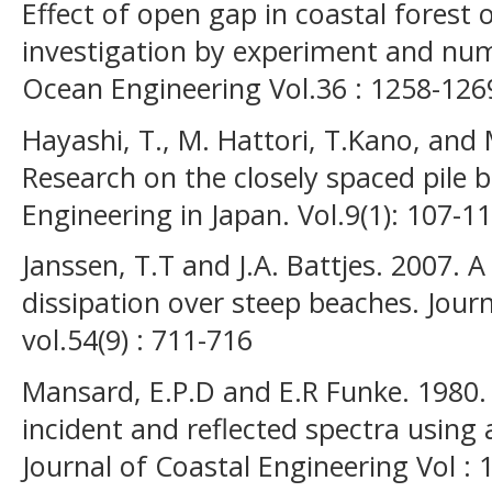
Effect of open gap in coastal forest
investigation by experiment and nume
Ocean Engineering Vol.36 : 1258-126
Hayashi, T., M. Hattori, T.Kano, and 
Research on the closely spaced pile 
Engineering in Japan. Vol.9(1): 107-11
Janssen, T.T and J.A. Battjes. 2007.
dissipation over steep beaches. Jour
vol.54(9) : 711-716
Mansard, E.P.D and E.R Funke. 1980
incident and reflected spectra using
Journal of Coastal Engineering Vol : 