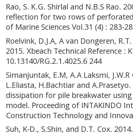
Rao, S. K.G. Shirlal and N.B.S Rao. 
reflection for two rows of perforated
of Marine Sciences Vol.31 (4) : 283-28
Roelvink, D.J.A, A van Dongeren, R.T
2015. Xbeach Technical Reference : K
10.13140/RG.2.1.4025.6 244
Simanjuntak, E.M, A.A Laksmi, J.W.R G
L.Eliasta, H.Bachtiar and A.Prasetyo.
dissipation for pile breakwater usin
model. Proceeding of INTAKINDO Int
Construction Technology and Innova
Suh, K-D., S.Shin, and D.T. Cox. 201