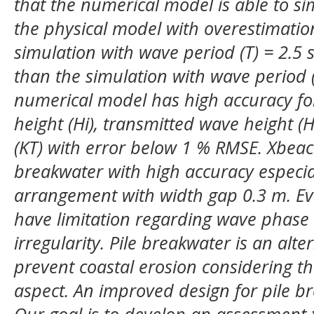
that the numerical model is able to s
the physical model with overestimation.
simulation with wave period (T) = 2.5 
than the simulation with wave period (T
numerical model has high accuracy for
height (Hi), transmitted wave height (H
(KT) with error below 1 % RMSE. Xbeach
breakwater with high accuracy especia
arrangement with width gap 0.3 m. Ev
have limitation regarding wave phas
irregularity.
Pile breakwater is an alter
prevent coastal erosion considering t
aspect. An improved design for pile b