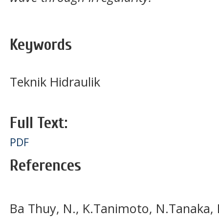
Keywords
Teknik Hidraulik
Full Text:
PDF
References
Ba Thuy, N., K.Tanimoto, N.Tanaka, K