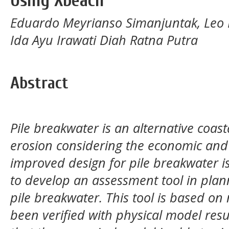
Using Xbeach
Eduardo Meyrianso Simanjuntak, Leo El
Ida Ayu Irawati Diah Ratna Putra
Abstract
Pile breakwater is an alternative coast
erosion considering the economic and 
improved design for pile breakwater i
to develop an assessment tool in plan
pile breakwater. This tool is based o
been verified with physical model res