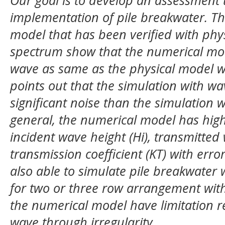
Our goal is to develop an assessment 
implementation of pile breakwater. Th
model that has been verified with phy
spectrum show that the numerical mode
wave as same as the physical model wi
points out that the simulation with wa
significant noise than the simulation w
general, the numerical model has high
incident wave height (Hi), transmitted
transmission coefficient (KT) with err
also able to simulate pile breakwater 
for two or three row arrangement with
the numerical model have limitation 
wave through irregularity.