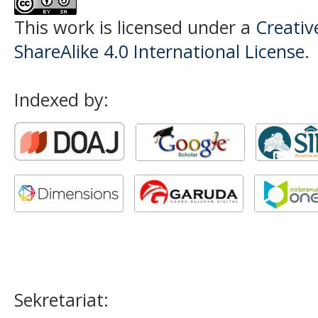
This work is licensed under a
Creati
ShareAlike 4.0 International License
.
Indexed by:
Sekretariat: