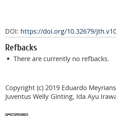
DOI:
https://doi.org/10.32679/jth.v1
Refbacks
There are currently no refbacks.
Copyright (c) 2019 Eduardo Meyrians
Juventus Welly Ginting, Ida Ayu Iraw