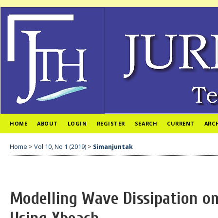
HOME
ABOUT
LOGIN
REGISTER
SEARCH
CURRENT
ARC
Home
>
Vol 10, No 1 (2019)
>
Simanjuntak
Modelling Wave Dissipation on