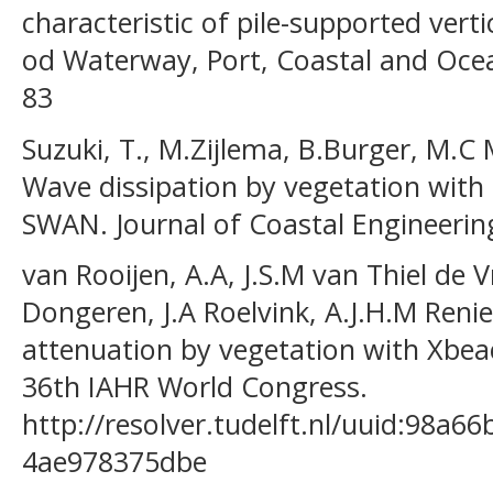
characteristic of pile-supported verti
od Waterway, Port, Coastal and Ocean
83
Suzuki, T., M.Zijlema, B.Burger, M.C 
Wave dissipation by vegetation with 
SWAN. Journal of Coastal Engineering 
van Rooijen, A.A, J.S.M van Thiel de V
Dongeren, J.A Roelvink, A.J.H.M Reni
attenuation by vegetation with Xbea
36th IAHR World Congress.
http://resolver.tudelft.nl/uuid:98a6
4ae978375dbe