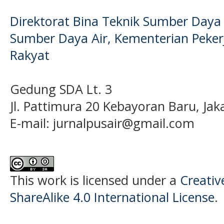
Direktorat Bina Teknik Sumber Daya A
Sumber Daya Air, Kementerian Pek
Rakyat
Gedung SDA Lt. 3
Jl. Pattimura 20 Kebayoran Baru, Jak
E-mail:
jurnalpusair@gmail.com
This work is licensed under a
Creati
ShareAlike 4.0 International License
.