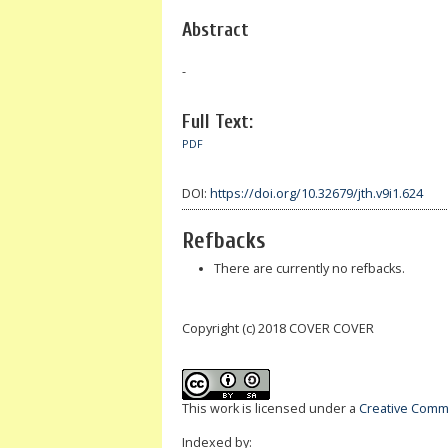
Abstract
-
Full Text:
PDF
DOI:
https://doi.org/10.32679/jth.v9i1.624
Refbacks
There are currently no refbacks.
Copyright (c) 2018 COVER COVER
This work is licensed under a
Creative Commo
Indexed by: