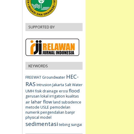
SUPPORTED BY
KEYWORDS
HEC-
FREEWAT
Groundwater
RAS
Intrusion
Jakarta
Salt Water
flood
UMH fisik
drainage
erosi
gerusan lokal
irrigation
kualitas
lahar flow
air
land subsidence
metode USLE
pemodelan
numerik
pengendalian banjir
physical model
sedimentasi
tebing sungai