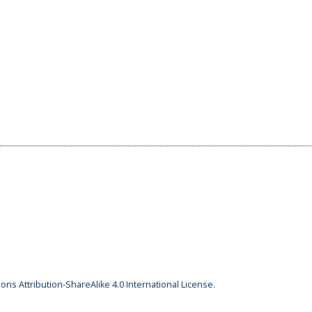
ns Attribution-ShareAlike 4.0 International License
.