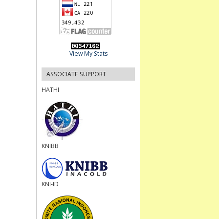
View My Stats
ASSOCIATE SUPPORT
HATHI
KNIBB
KNI-ID