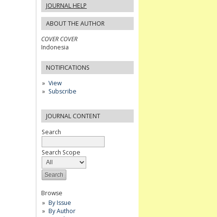
JOURNAL HELP
ABOUT THE AUTHOR
COVER COVER
Indonesia
NOTIFICATIONS
View
Subscribe
JOURNAL CONTENT
Search
Search Scope
Browse
By Issue
By Author