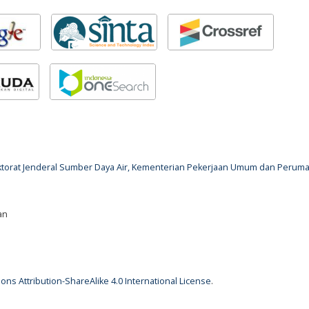
rektorat Jenderal Sumber Daya Air, Kementerian Pekerjaan Umum dan Perum
an
ns Attribution-ShareAlike 4.0 International License
.