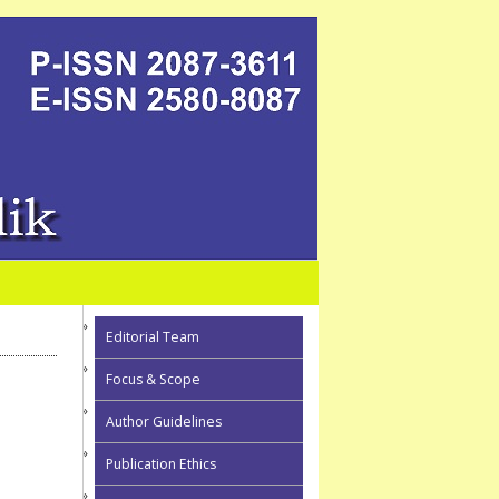
Editorial Team
Focus & Scope
Author Guidelines
Publication Ethics