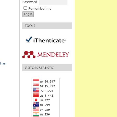
Password
Remember me
TOOLS
ahan
VISITORS STATISTIC