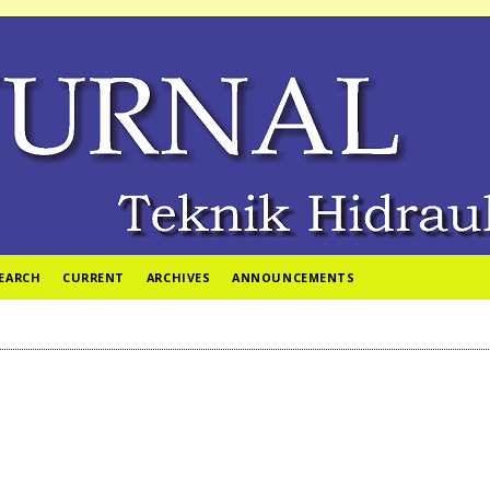
EARCH
CURRENT
ARCHIVES
ANNOUNCEMENTS