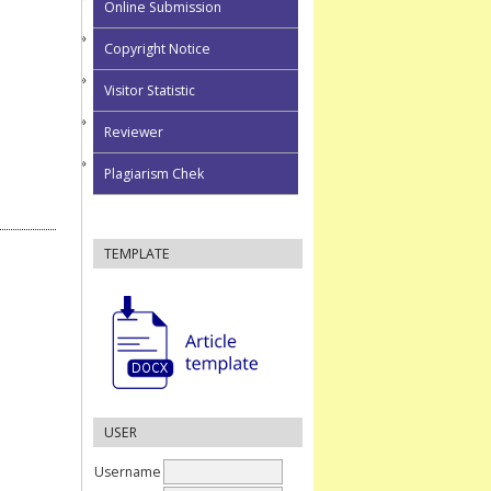
Online Submission
Copyright Notice
Visitor Statistic
Reviewer
Plagiarism Chek
TEMPLATE
USER
Username