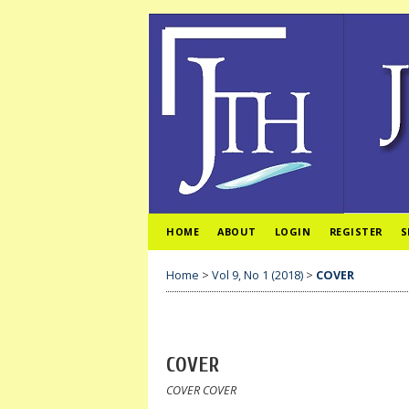
HOME
ABOUT
LOGIN
REGISTER
S
Home
>
Vol 9, No 1 (2018)
>
COVER
COVER
COVER COVER