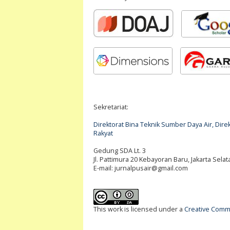
Sekretariat:
Direktorat Bina Teknik Sumber Daya Air, Di
Rakyat
Gedung SDA Lt. 3
Jl. Pattimura 20 Kebayoran Baru, Jakarta Selat
E-mail:
jurnalpusair@gmail.com
This work is licensed under a
Creative Commo