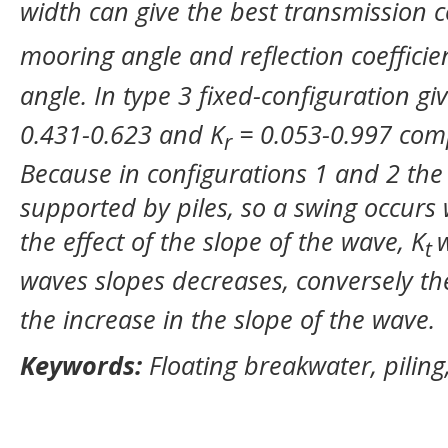
width can give the best transmission co
mooring angle and reflection coefficie
angle. In type 3 fixed-configuration gi
0.431-0.623 and K
= 0.053-0.997 comp
r
Because in configurations 1 and 2 the 
supported by piles, so a swing occurs
the effect of the slope of the wave, K
t
waves slopes decreases, conversely th
the increase in the slope of the wave.
Keywords:
Floating breakwater, pilin