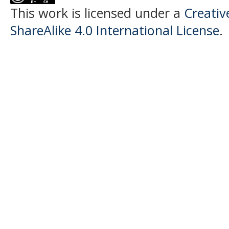
This work is licensed under a
Creati
ShareAlike 4.0 International License
.