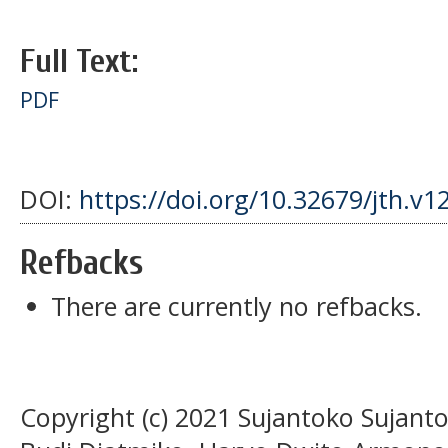
Full Text:
PDF
DOI:
https://doi.org/10.32679/jth.v1
Refbacks
There are currently no refbacks.
Copyright (c) 2021 Sujantoko Sujan