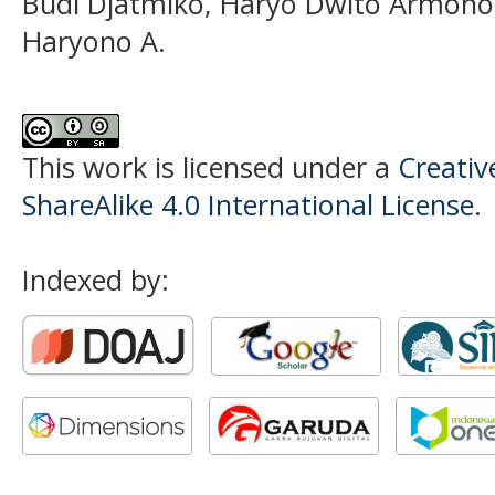
Budi Djatmiko, Haryo Dwito Armono,
Haryono A.
This work is licensed under a
Creati
ShareAlike 4.0 International License
.
Indexed by: