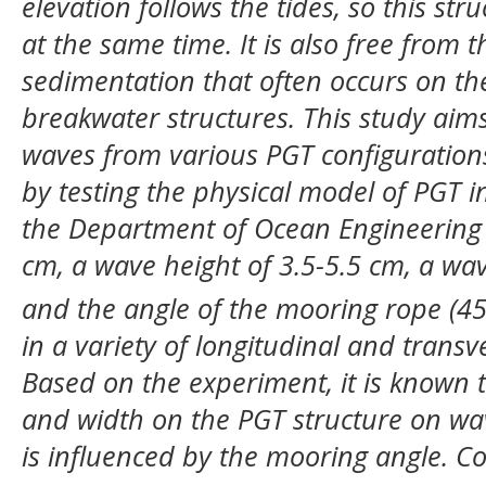
elevation follows the tides, so this st
at the same time. It is also free from 
sedimentation that often occurs on the
breakwater structures. This study aims
waves from various PGT configurations
by testing the physical model of PGT i
the Department of Ocean Engineering I
cm, a wave height of 3.5-5.5 cm, a wav
and the angle of the mooring rope (4
in a variety of longitudinal and transve
Based on the experiment, it is known t
and width on the PGT structure on wav
is influenced by the mooring angle. Co