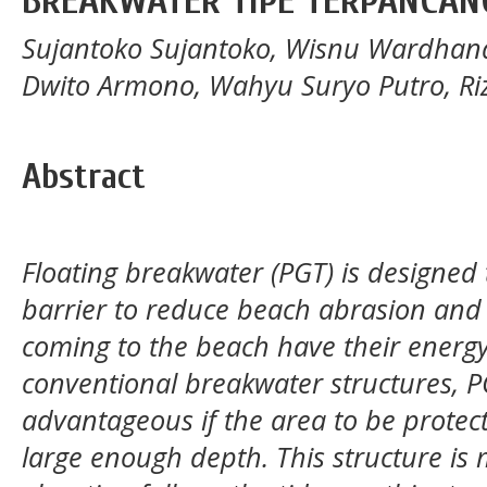
BREAKWATER TIPE TERPANCAN
Sujantoko Sujantoko, Wisnu Wardhana
Dwito Armono, Wahyu Suryo Putro, Riz
Abstract
Floating breakwater (PGT) is designed
barrier to reduce beach abrasion and
coming to the beach have their ener
conventional breakwater structures, P
advantageous if the area to be prote
large enough depth. This structure is 