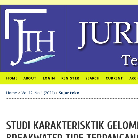
HOME
ABOUT
LOGIN
REGISTER
SEARCH
CURRENT
ARC
Home
>
Vol 12, No 1 (2021)
>
Sujantoko
STUDI KARAKTERISKTIK GELOM