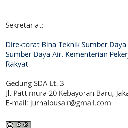
Sekretariat:
Direktorat Bina Teknik Sumber Daya A
Sumber Daya Air, Kementerian Pek
Rakyat
Gedung SDA Lt. 3
Jl. Pattimura 20 Kebayoran Baru, Jak
E-mail:
jurnalpusair@gmail.com