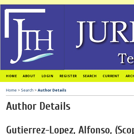
HOME
ABOUT
LOGIN
REGISTER
SEARCH
CURRENT
ARC
Home
>
Search
>
Author Details
Author Details
Gutierrez-Lopez, Alfonso, (Sco