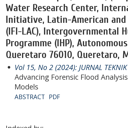
Water Research Center, Intern
Initiative, Latin-American an
(IFI-LAC), Intergovernmental H
Programme (IHP), Autonomous 
Queretaro 76010, Queretaro, M
Vol 15, No 2 (2024): JURNAL TEKNI
Advancing Forensic Flood Analysis
Models
ABSTRACT
PDF