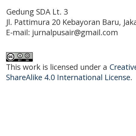
Gedung SDA Lt. 3
Jl. Pattimura 20 Kebayoran Baru, Jak
E-mail:
jurnalpusair@gmail.com
This work is licensed under a
Creati
ShareAlike 4.0 International License
.