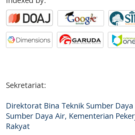
Indexed by:
Sekretariat:
Direktorat Bina Teknik Sumber Daya A
Sumber Daya Air, Kementerian Pek
Rakyat