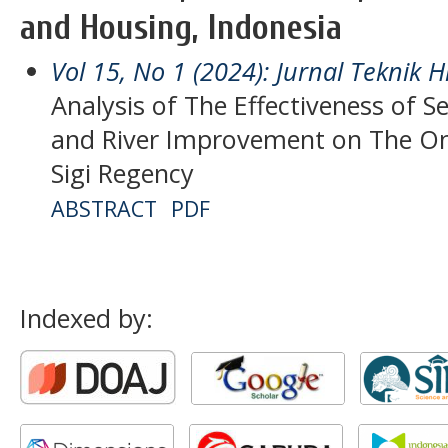
and Housing, Indonesia
Vol 15, No 1 (2024): Jurnal Teknik H
Analysis of The Effectiveness of 
and River Improvement on The Om
Sigi Regency
ABSTRACT
PDF
Indexed by: