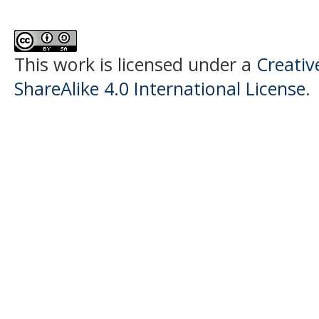
This work is licensed under a
Creati
ShareAlike 4.0 International License
.