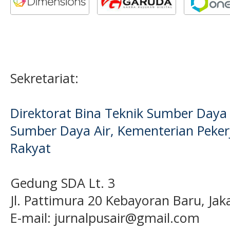
Sekretariat:
Direktorat Bina Teknik Sumber Daya A
Sumber Daya Air, Kementerian Pek
Rakyat
Gedung SDA Lt. 3
Jl. Pattimura 20 Kebayoran Baru, Jak
E-mail:
jurnalpusair@gmail.com