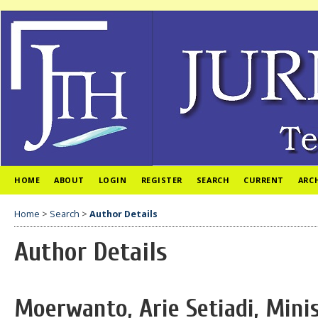
HOME
ABOUT
LOGIN
REGISTER
SEARCH
CURRENT
ARC
Home
>
Search
>
Author Details
Author Details
Moerwanto, Arie Setiadi, Mini