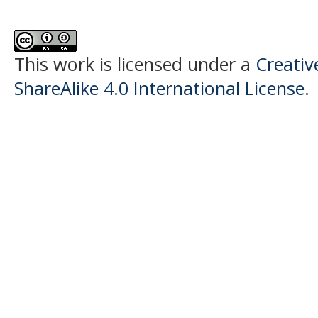
This work is licensed under a
Creati
ShareAlike 4.0 International License
.