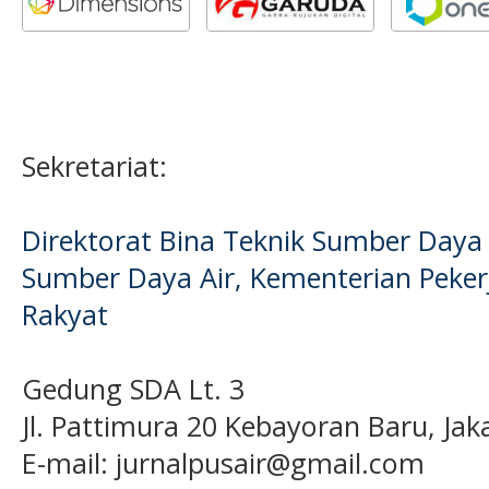
Sekretariat:
Direktorat Bina Teknik Sumber Daya A
Sumber Daya Air, Kementerian Pek
Rakyat
Gedung SDA Lt. 3
Jl. Pattimura 20 Kebayoran Baru, Jak
E-mail:
jurnalpusair@gmail.com