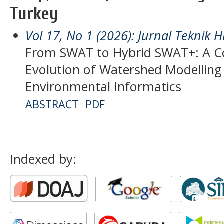
Turkey
Vol 17, No 1 (2026): Jurnal Teknik H
From SWAT to Hybrid SWAT+: A Co
Evolution of Watershed Modellin
Environmental Informatics
ABSTRACT
PDF
Indexed by: