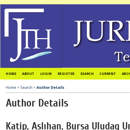
HOME
ABOUT
LOGIN
REGISTER
SEARCH
CURRENT
ARC
Home
>
Search
>
Author Details
Author Details
Katip, Aslıhan, Bursa Uludag U