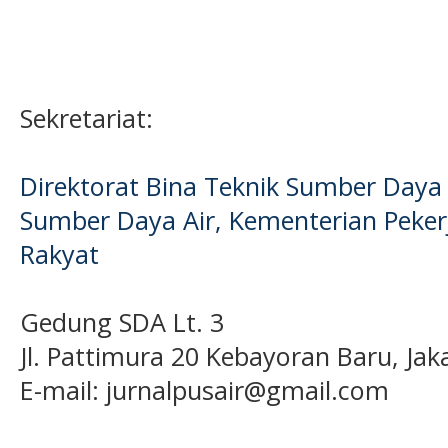
Sekretariat:
Direktorat Bina Teknik Sumber Daya A
Sumber Daya Air, Kementerian Pek
Rakyat
Gedung SDA Lt. 3
Jl. Pattimura 20 Kebayoran Baru, Jak
E-mail:
jurnalpusair@gmail.com