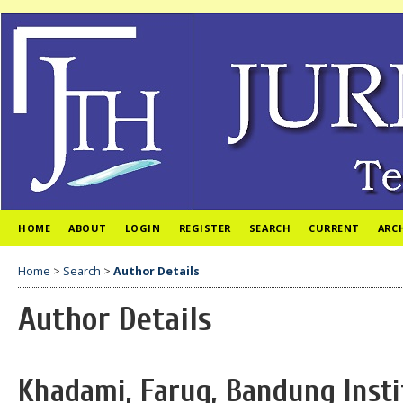
HOME
ABOUT
LOGIN
REGISTER
SEARCH
CURRENT
ARC
Home
>
Search
>
Author Details
Author Details
Khadami, Faruq, Bandung Insti