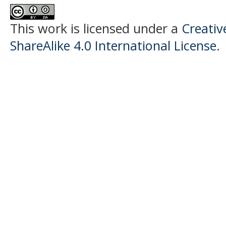
This work is licensed under a
Creati
ShareAlike 4.0 International License
.