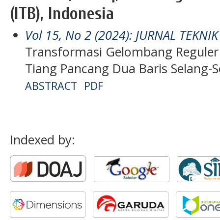
(ITB), Indonesia
Vol 15, No 2 (2024): JURNAL TEKNI
Transformasi Gelombang Regule
Tiang Pancang Dua Baris Selang-S
ABSTRACT
PDF
Indexed by: