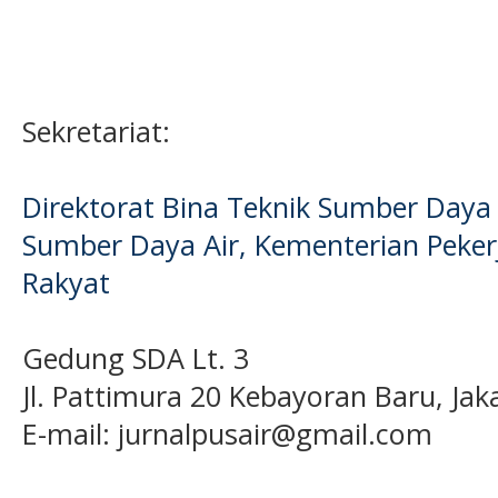
Sekretariat:
Direktorat Bina Teknik Sumber Daya A
Sumber Daya Air, Kementerian Pek
Rakyat
Gedung SDA Lt. 3
Jl. Pattimura 20 Kebayoran Baru, Jak
E-mail:
jurnalpusair@gmail.com