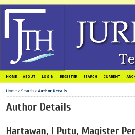
HOME
ABOUT
LOGIN
REGISTER
SEARCH
CURRENT
ARC
Home
>
Search
>
Author Details
Author Details
Hartawan, I Putu, Magister P