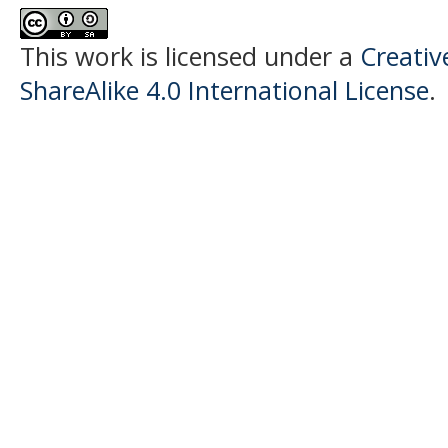
This work is licensed under a
Creati
ShareAlike 4.0 International License
.