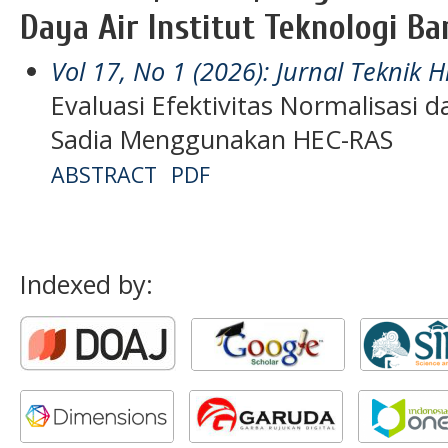
Daya Air Institut Teknologi B
Vol 17, No 1 (2026): Jurnal Teknik H
Evaluasi Efektivitas Normalisasi 
Sadia Menggunakan HEC-RAS
ABSTRACT
PDF
Indexed by: