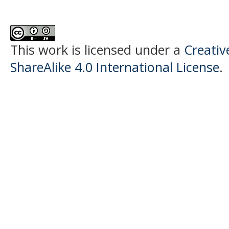
This work is licensed under a
Creati
ShareAlike 4.0 International License
.