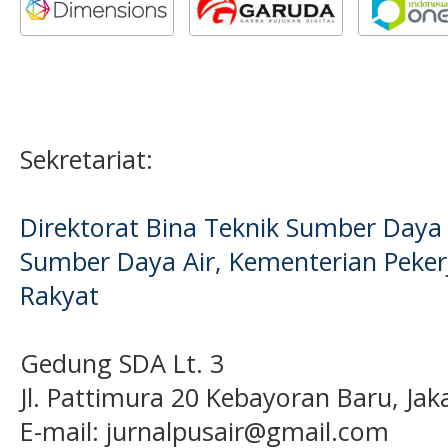
Sekretariat:
Direktorat Bina Teknik Sumber Daya A
Sumber Daya Air, Kementerian Pek
Rakyat
Gedung SDA Lt. 3
Jl. Pattimura 20 Kebayoran Baru, Jak
E-mail:
jurnalpusair@gmail.com