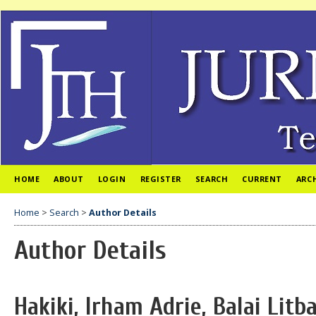
HOME
ABOUT
LOGIN
REGISTER
SEARCH
CURRENT
ARC
Home
>
Search
>
Author Details
Author Details
Hakiki, Irham Adrie, Balai Lit