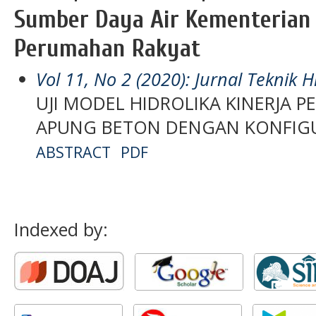
Sumber Daya Air Kementerian
Perumahan Rakyat
Vol 11, No 2 (2020): Jurnal Teknik H
UJI MODEL HIDROLIKA KINERJA
APUNG BETON DENGAN KONFIG
ABSTRACT
PDF
Indexed by: