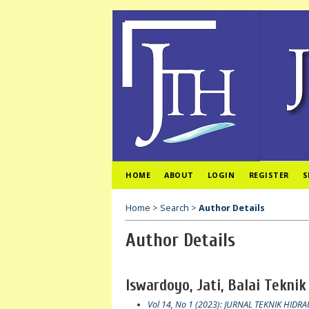
HOME
ABOUT
LOGIN
REGISTER
S
Home
>
Search
>
Author Details
Author Details
Iswardoyo, Jati, Balai Teknik
Vol 14, No 1 (2023): JURNAL TEKNIK HIDRA