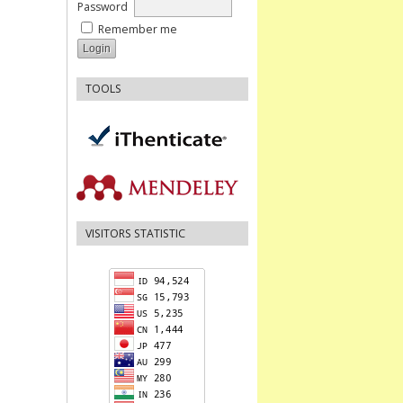
Password
Remember me
TOOLS
VISITORS STATISTIC