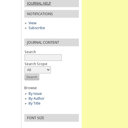
JOURNAL HELP
NOTIFICATIONS
View
Subscribe
JOURNAL CONTENT
Search
Search Scope
Browse
By Issue
By Author
By Title
FONT SIZE