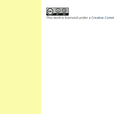
This work is licensed under a
Creative Commo