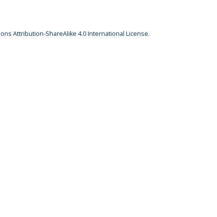
ns Attribution-ShareAlike 4.0 International License
.