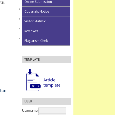
Online Submission
TI,
Copyright Notice
Visitor Statistic
Reviewer
Plagiarism Chek
TEMPLATE
ahan
USER
Username