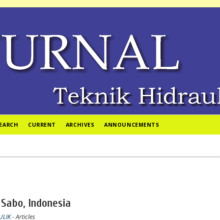
EARCH
CURRENT
ARCHIVES
ANNOUNCEMENTS
 Sabo, Indonesia
ULIK
- Articles