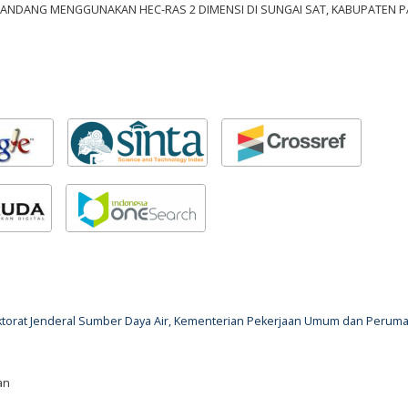
BANDANG MENGGUNAKAN HEC-RAS 2 DIMENSI DI SUNGAI SAT, KABUPATEN PA
rektorat Jenderal Sumber Daya Air, Kementerian Pekerjaan Umum dan Perum
an