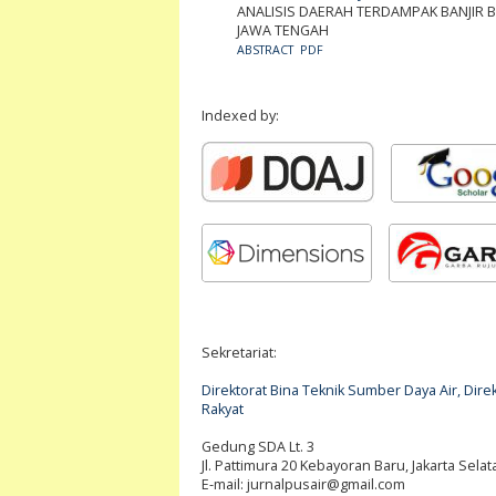
ANALISIS DAERAH TERDAMPAK BANJIR 
JAWA TENGAH
ABSTRACT
PDF
Indexed by:
Sekretariat:
Direktorat Bina Teknik Sumber Daya Air, Di
Rakyat
Gedung SDA Lt. 3
Jl. Pattimura 20 Kebayoran Baru, Jakarta Selat
E-mail:
jurnalpusair@gmail.com