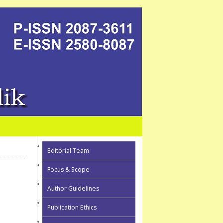
Editorial Team
Focus & Scope
Author Guidelines
Publication Ethics