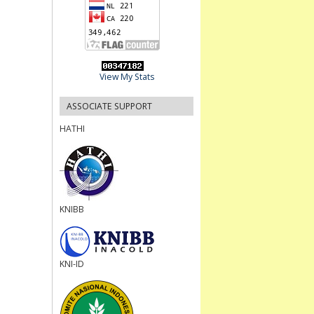
View My Stats
ASSOCIATE SUPPORT
HATHI
KNIBB
KNI-ID