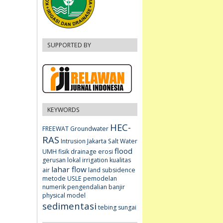
SUPPORTED BY
KEYWORDS
HEC-
FREEWAT
Groundwater
RAS
Intrusion
Jakarta
Salt Water
flood
UMH fisik
drainage
erosi
gerusan lokal
irrigation
kualitas
lahar flow
air
land subsidence
metode USLE
pemodelan
numerik
pengendalian banjir
physical model
sedimentasi
tebing sungai