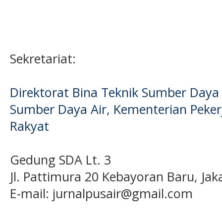
Sekretariat:
Direktorat Bina Teknik Sumber Daya A
Sumber Daya Air, Kementerian Pek
Rakyat
Gedung SDA Lt. 3
Jl. Pattimura 20 Kebayoran Baru, Jak
E-mail:
jurnalpusair@gmail.com