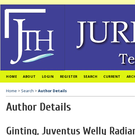
HOME
ABOUT
LOGIN
REGISTER
SEARCH
CURRENT
ARC
Home
>
Search
>
Author Details
Author Details
Ginting, Juventus Welly Radia