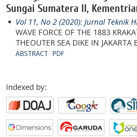
Sungai Sumatera II, Kementria
Vol 11, No 2 (2020): Jurnal Teknik H
WAVE FORCE OF THE 1883 KRAK
THEOUTER SEA DIKE IN JAKARTA 
ABSTRACT
PDF
Indexed by: