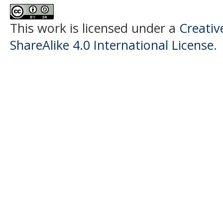
This work is licensed under a
Creati
ShareAlike 4.0 International License
.