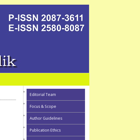
Editorial Team
Focus & Scope
Author Guidelines
Publication Ethics