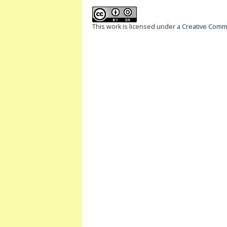
This work is licensed under a
Creative Commo