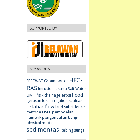
SUPPORTED BY
KEYWORDS
HEC-
FREEWAT
Groundwater
RAS
Intrusion
Jakarta
Salt Water
flood
UMH fisik
drainage
erosi
gerusan lokal
irrigation
kualitas
lahar flow
air
land subsidence
metode USLE
pemodelan
numerik
pengendalian banjir
physical model
sedimentasi
tebing sungai