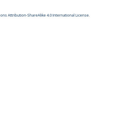
ns Attribution-ShareAlike 4.0 International License
.