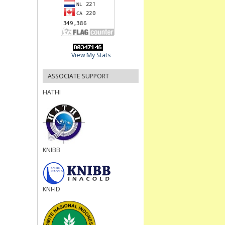
View My Stats
ASSOCIATE SUPPORT
HATHI
KNIBB
KNI-ID