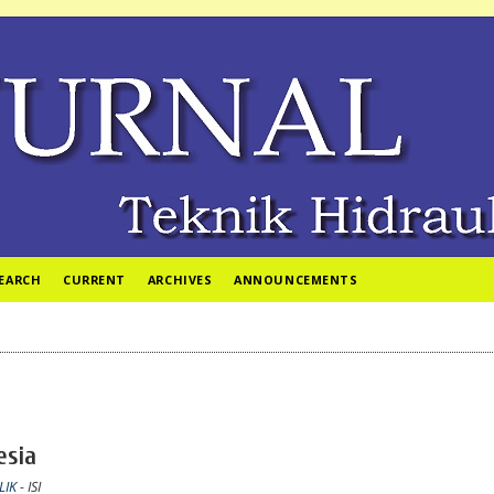
EARCH
CURRENT
ARCHIVES
ANNOUNCEMENTS
esia
LIK
- ISI