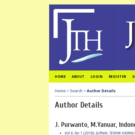
HOME
ABOUT
LOGIN
REGISTER
S
Home
>
Search
>
Author Details
Author Details
J. Purwanto, M.Yanuar, Indon
Vol 9, No 1 (2018): JURNAL TEKNIK HIDRAU