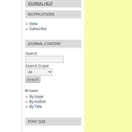
JOURNAL HELP
NOTIFICATIONS
View
Subscribe
JOURNAL CONTENT
Search
Search Scope
Browse
By Issue
By Author
By Title
FONT SIZE