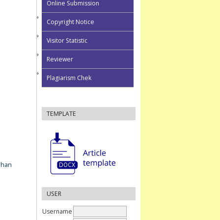
Online Submission
Copyright Notice
Visitor Statistic
Reviewer
Plagiarism Chek
TEMPLATE
ahan
USER
Username