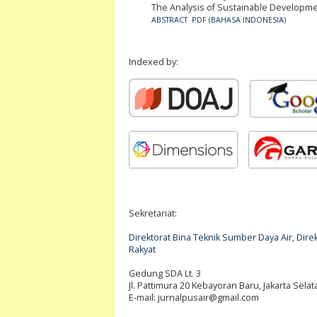
The Analysis of Sustainable Develop
ABSTRACT
PDF (BAHASA INDONESIA)
Indexed by:
Sekretariat:
Direktorat Bina Teknik Sumber Daya Air, Di
Rakyat
Gedung SDA Lt. 3
Jl. Pattimura 20 Kebayoran Baru, Jakarta Selat
E-mail:
jurnalpusair@gmail.com