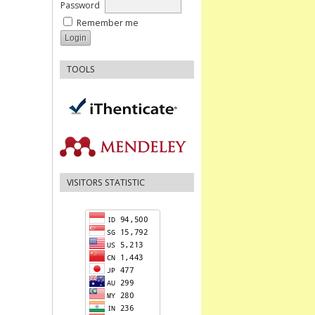
Password
Remember me
TOOLS
VISITORS STATISTIC