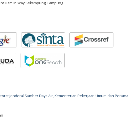
ment Dam in Way Sekampung, Lampung
rektorat Jenderal Sumber Daya Air, Kementerian Pekerjaan Umum dan Perum
an