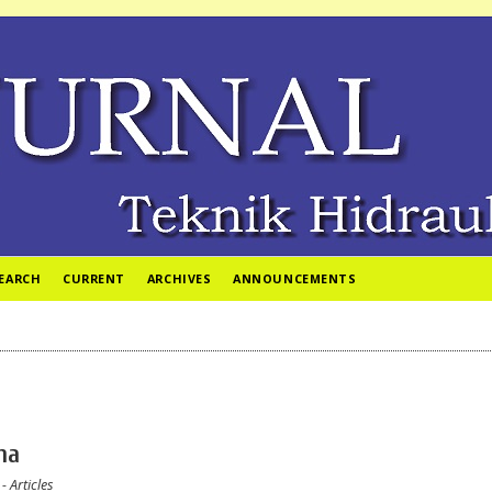
EARCH
CURRENT
ARCHIVES
ANNOUNCEMENTS
ina
- Articles