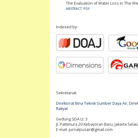
The Evaluation of Water Loss in The We
ABSTRACT
PDF
Indexed by:
Sekretariat:
Direktorat Bina Teknik Sumber Daya Air, Di
Rakyat
Gedung SDA Lt. 3
Jl. Pattimura 20 Kebayoran Baru, Jakarta Selat
E-mail:
jurnalpusair@gmail.com