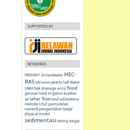
SUPPORTED BY
KEYWORDS
HEC-
FREEWAT
Groundwater
RAS
Intrusion
Jakarta
Salt Water
flood
UMH fisik
drainage
erosi
gerusan lokal
irrigation
kualitas
lahar flow
air
land subsidence
metode USLE
pemodelan
numerik
pengendalian banjir
physical model
sedimentasi
tebing sungai