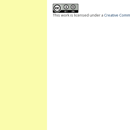
This work is licensed under a
Creative Commo