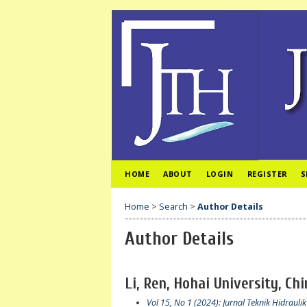
HOME
ABOUT
LOGIN
REGISTER
S
Home
>
Search
>
Author Details
Author Details
Li, Ren, Hohai University, Ch
Vol 15, No 1 (2024): Jurnal Teknik Hidraulik