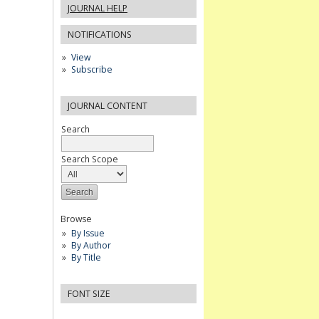
JOURNAL HELP
NOTIFICATIONS
View
Subscribe
JOURNAL CONTENT
Search
Search Scope
Browse
By Issue
By Author
By Title
FONT SIZE