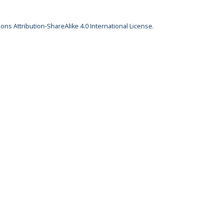
ns Attribution-ShareAlike 4.0 International License
.