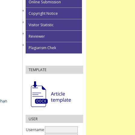
Online Submission
Copyright Notice
Visitor Statistic
Reviewer
Plagiarism Chek
TEMPLATE
ahan
USER
Username