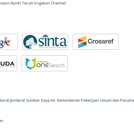
stern North Tarum Irrigation Channel
rektorat Jenderal Sumber Daya Air, Kementerian Pekerjaan Umum dan Perum
an