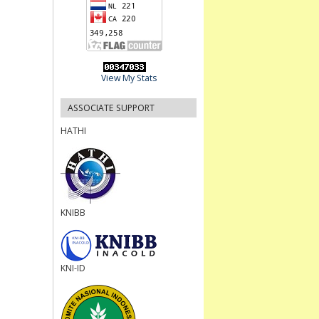
View My Stats
ASSOCIATE SUPPORT
HATHI
KNIBB
KNI-ID