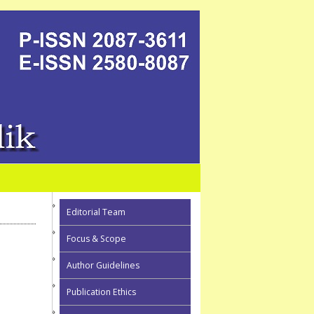
Editorial Team
Focus & Scope
Author Guidelines
Publication Ethics