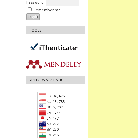
Password
Remember me
TOOLS
VISITORS STATISTIC