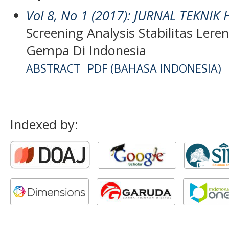
Vol 8, No 1 (2017): JURNAL TEKNIK
Screening Analysis Stabilitas Le
Gempa Di Indonesia
ABSTRACT
PDF (BAHASA INDONESIA)
Indexed by: