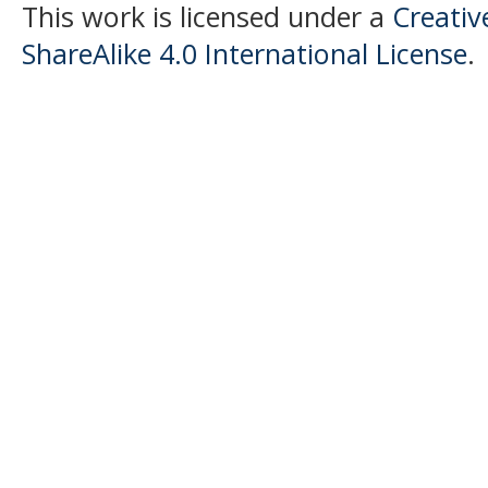
This work is licensed under a
Creati
ShareAlike 4.0 International License
.