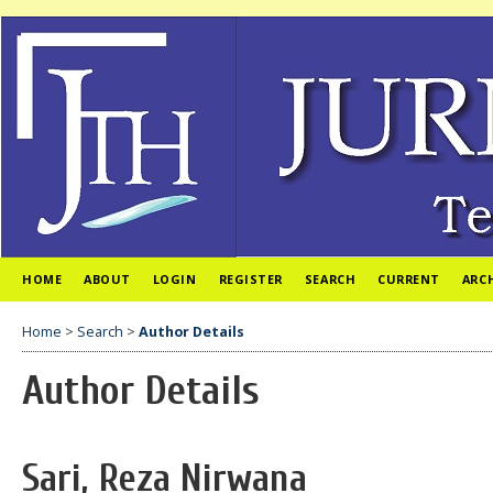
HOME
ABOUT
LOGIN
REGISTER
SEARCH
CURRENT
ARC
Home
>
Search
>
Author Details
Author Details
Sari, Reza Nirwana