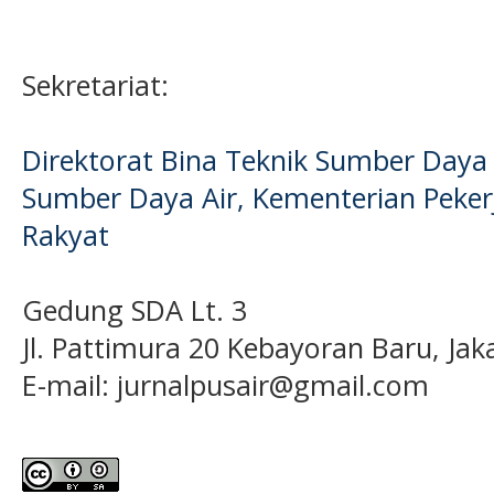
Sekretariat:
Direktorat Bina Teknik Sumber Daya A
Sumber Daya Air, Kementerian Pek
Rakyat
Gedung SDA Lt. 3
Jl. Pattimura 20 Kebayoran Baru, Jak
E-mail:
jurnalpusair@gmail.com