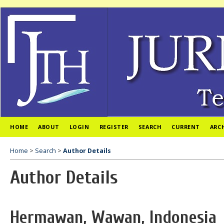
HOME
ABOUT
LOGIN
REGISTER
SEARCH
CURRENT
ARC
Home
>
Search
>
Author Details
Author Details
Hermawan, Wawan, Indonesia