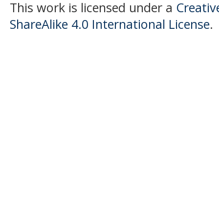
This work is licensed under a
Creati
ShareAlike 4.0 International License
.