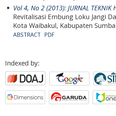
Vol 4, No 2 (2013): JURNAL TEKNIK
Revitalisasi Embung Loku Jangi Da
Kota Waibakul, Kabupaten Sumba
ABSTRACT
PDF
Indexed by: