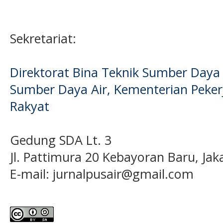
Sekretariat:
Direktorat Bina Teknik Sumber Daya A
Sumber Daya Air, Kementerian Pek
Rakyat
Gedung SDA Lt. 3
Jl. Pattimura 20 Kebayoran Baru, Jak
E-mail:
jurnalpusair@gmail.com