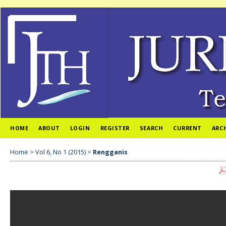
HOME
ABOUT
LOGIN
REGISTER
SEARCH
CURRENT
ARC
Home
>
Vol 6, No 1 (2015)
>
Rengganis