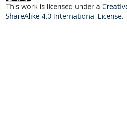
This work is licensed under a
Creati
ShareAlike 4.0 International License
.