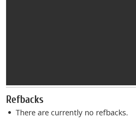
Refbacks
There are currently no refbacks.