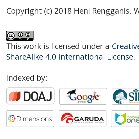
Copyright (c) 2018 Heni Rengganis, 
This work is licensed under a
Creati
ShareAlike 4.0 International License
.
Indexed by: