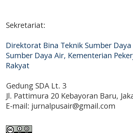
Sekretariat:
Direktorat Bina Teknik Sumber Daya A
Sumber Daya Air, Kementerian Pek
Rakyat
Gedung SDA Lt. 3
Jl. Pattimura 20 Kebayoran Baru, Jak
E-mail:
jurnalpusair@gmail.com