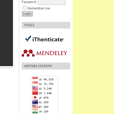
Password
Remember me
TOOLS
VISITORS STATISTIC