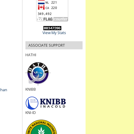
View My Stats
ASSOCIATE SUPPORT
HATHI
KNIBB
ahan
KNI-ID