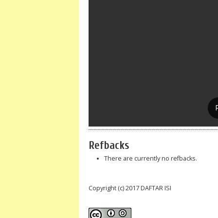
Refbacks
There are currently no refbacks.
Copyright (c) 2017 DAFTAR ISI