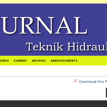
EARCH
CURRENT
ARCHIVES
ANNOUNCEMENTS
Download this P