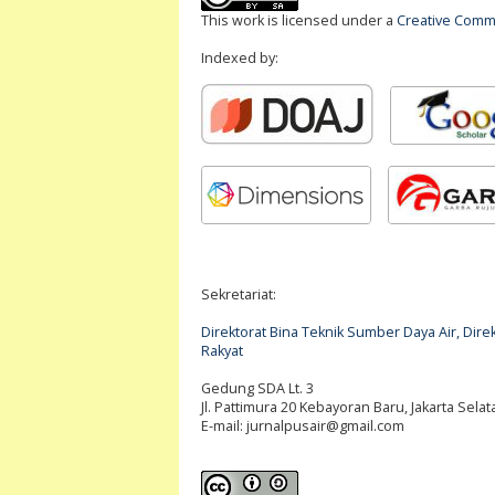
This work is licensed under a
Creative Commo
Indexed by:
Sekretariat:
Direktorat Bina Teknik Sumber Daya Air, Di
Rakyat
Gedung SDA Lt. 3
Jl. Pattimura 20 Kebayoran Baru, Jakarta Selat
E-mail:
jurnalpusair@gmail.com