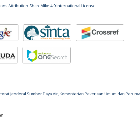
ns Attribution-ShareAlike 4.0 International License
.
rektorat Jenderal Sumber Daya Air, Kementerian Pekerjaan Umum dan Perum
an