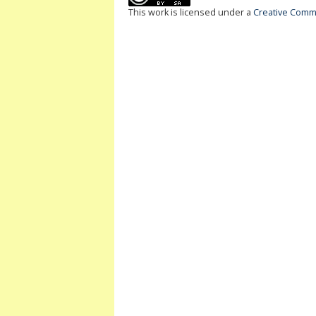
This work is licensed under a
Creative Commo