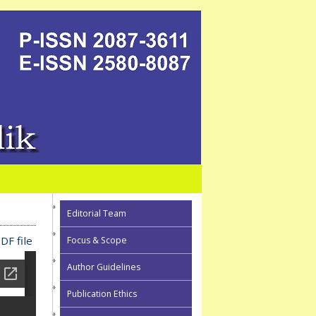
Editorial Team
DF file
Focus & Scope
Author Guidelines
Publication Ethics