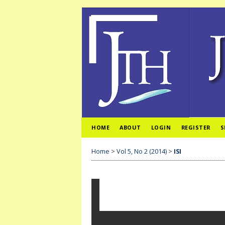
HOME
ABOUT
LOGIN
REGISTER
S
Home
>
Vol 5, No 2 (2014)
>
ISI