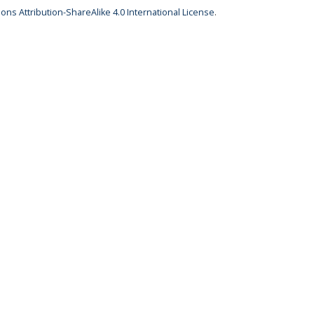
ns Attribution-ShareAlike 4.0 International License
.