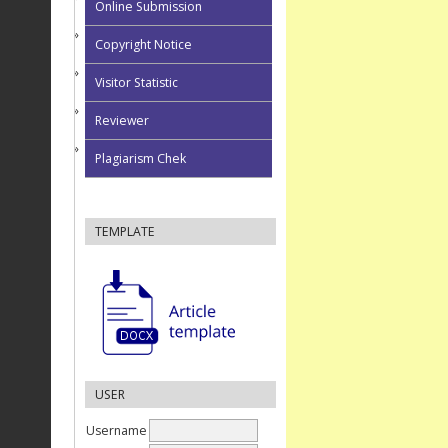
Online Submission
Copyright Notice
Visitor Statistic
Reviewer
Plagiarism Chek
TEMPLATE
USER
Username