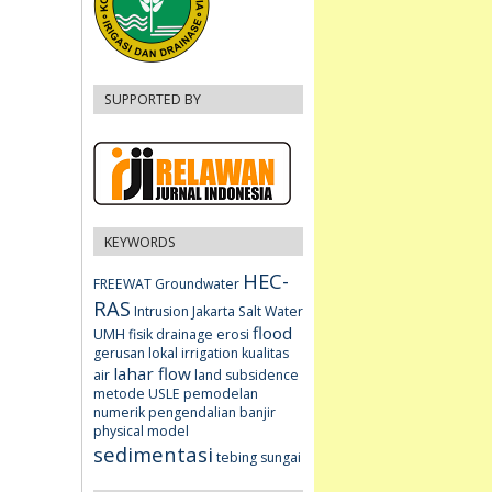
SUPPORTED BY
KEYWORDS
HEC-
FREEWAT
Groundwater
RAS
Intrusion
Jakarta
Salt Water
flood
UMH fisik
drainage
erosi
gerusan lokal
irrigation
kualitas
lahar flow
air
land subsidence
metode USLE
pemodelan
numerik
pengendalian banjir
physical model
sedimentasi
tebing sungai