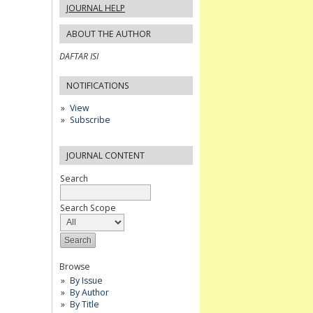
JOURNAL HELP
ABOUT THE AUTHOR
DAFTAR ISI
NOTIFICATIONS
View
Subscribe
JOURNAL CONTENT
Search
Search Scope
Browse
By Issue
By Author
By Title