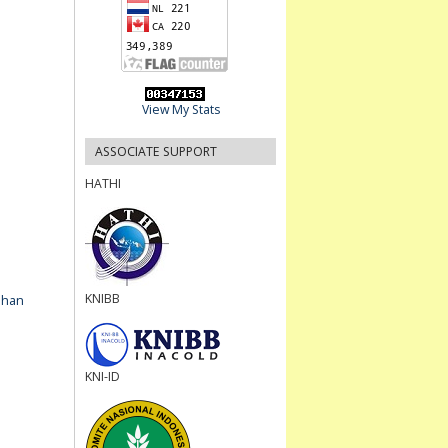
View My Stats
ASSOCIATE SUPPORT
HATHI
KNIBB
ahan
KNI-ID