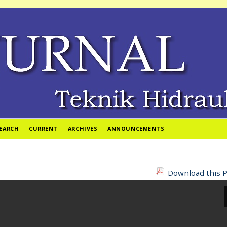
EARCH
CURRENT
ARCHIVES
ANNOUNCEMENTS
Download this P