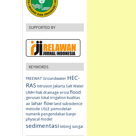
SUPPORTED BY
KEYWORDS
HEC-
FREEWAT
Groundwater
RAS
Intrusion
Jakarta
Salt Water
flood
UMH fisik
drainage
erosi
gerusan lokal
irrigation
kualitas
lahar flow
air
land subsidence
metode USLE
pemodelan
numerik
pengendalian banjir
physical model
sedimentasi
tebing sungai