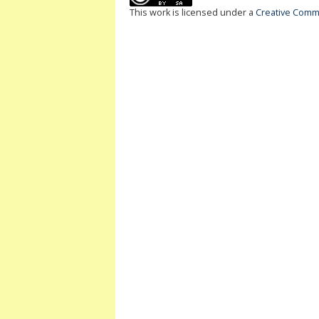
This work is licensed under a
Creative Commo