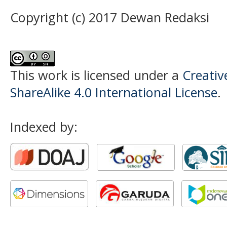
Copyright (c) 2017 Dewan Redaksi
This work is licensed under a
Creati
ShareAlike 4.0 International License
.
Indexed by: