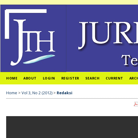
HOME
ABOUT
LOGIN
REGISTER
SEARCH
CURRENT
ARC
Home
>
Vol 3, No 2 (2012)
>
Redaksi