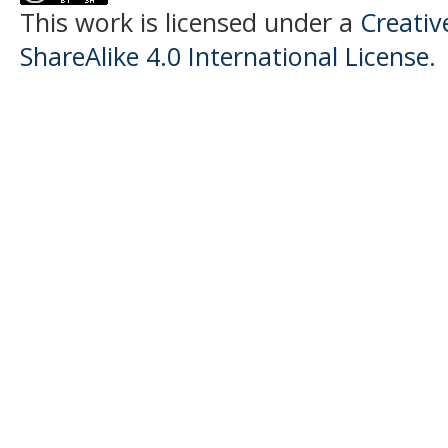
This work is licensed under a
Creati
ShareAlike 4.0 International License
.