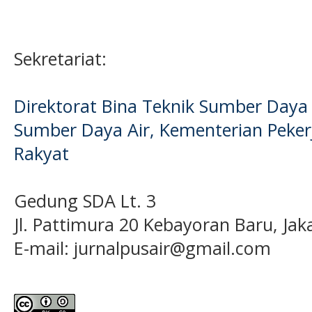
Sekretariat:
Direktorat Bina Teknik Sumber Daya A
Sumber Daya Air, Kementerian Pek
Rakyat
Gedung SDA Lt. 3
Jl. Pattimura 20 Kebayoran Baru, Jak
E-mail:
jurnalpusair@gmail.com