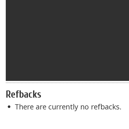
Refbacks
There are currently no refbacks.