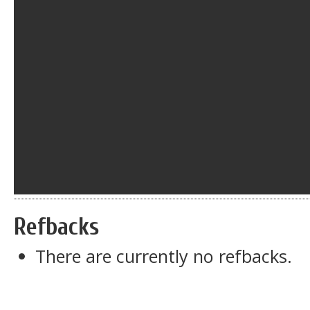
Refbacks
There are currently no refbacks.