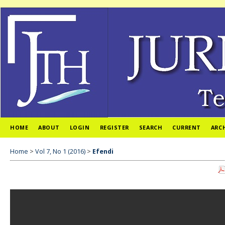
HOME
ABOUT
LOGIN
REGISTER
SEARCH
CURRENT
ARC
Home
>
Vol 7, No 1 (2016)
>
Efendi