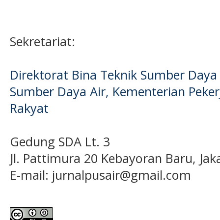
Sekretariat:
Direktorat Bina Teknik Sumber Daya A
Sumber Daya Air, Kementerian Pek
Rakyat
Gedung SDA Lt. 3
Jl. Pattimura 20 Kebayoran Baru, Jak
E-mail:
jurnalpusair@gmail.com