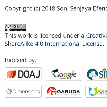
Copyright (c) 2018 Soni Senjaya Efen
This work is licensed under a
Creati
ShareAlike 4.0 International License
.
Indexed by: