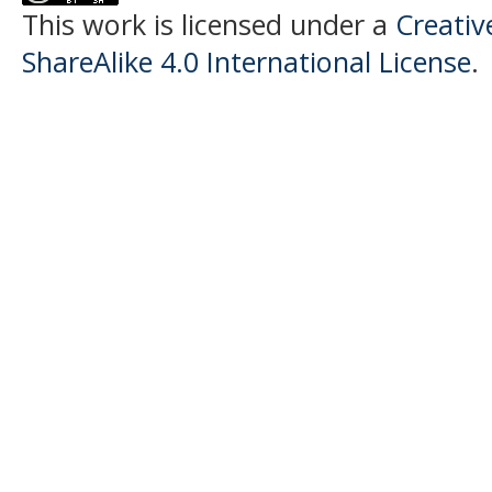
This work is licensed under a
Creati
ShareAlike 4.0 International License
.