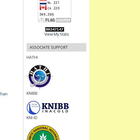
View My Stats
ASSOCIATE SUPPORT
HATHI
KNIBB
ahan
KNI-ID