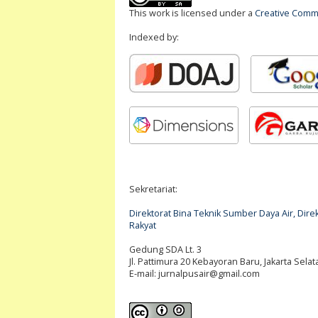
This work is licensed under a
Creative Commo
Indexed by:
Sekretariat:
Direktorat Bina Teknik Sumber Daya Air, Di
Rakyat
Gedung SDA Lt. 3
Jl. Pattimura 20 Kebayoran Baru, Jakarta Selat
E-mail:
jurnalpusair@gmail.com