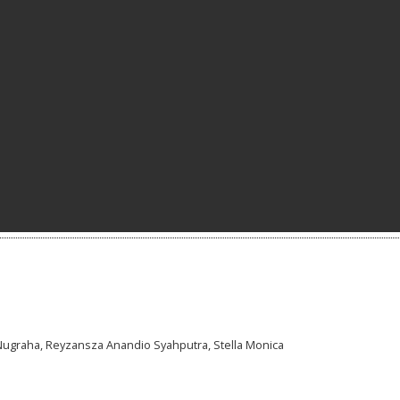
Nugraha, Reyzansza Anandio Syahputra, Stella Monica