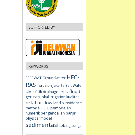
SUPPORTED BY
KEYWORDS
HEC-
FREEWAT
Groundwater
RAS
Intrusion
Jakarta
Salt Water
flood
UMH fisik
drainage
erosi
gerusan lokal
irrigation
kualitas
lahar flow
air
land subsidence
metode USLE
pemodelan
numerik
pengendalian banjir
physical model
sedimentasi
tebing sungai