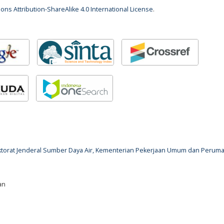
ns Attribution-ShareAlike 4.0 International License
.
rektorat Jenderal Sumber Daya Air, Kementerian Pekerjaan Umum dan Perum
an