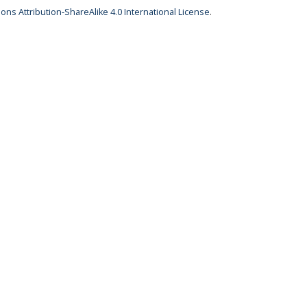
ns Attribution-ShareAlike 4.0 International License
.