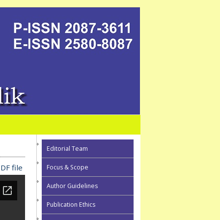
Editorial Team
DF file
Focus & Scope
Author Guidelines
Publication Ethics