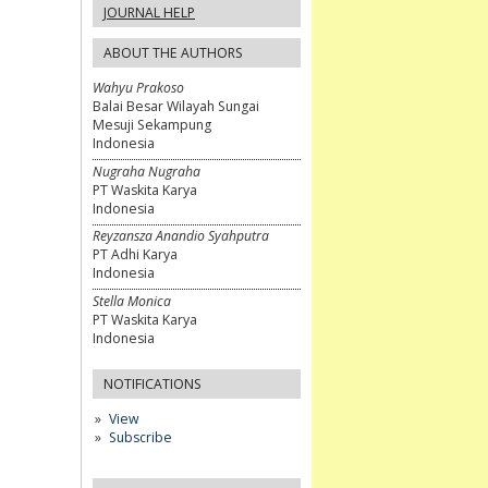
JOURNAL HELP
ABOUT THE AUTHORS
Wahyu Prakoso
Balai Besar Wilayah Sungai
Mesuji Sekampung
Indonesia
Nugraha Nugraha
PT Waskita Karya
Indonesia
Reyzansza Anandio Syahputra
PT Adhi Karya
Indonesia
Stella Monica
PT Waskita Karya
Indonesia
NOTIFICATIONS
View
Subscribe