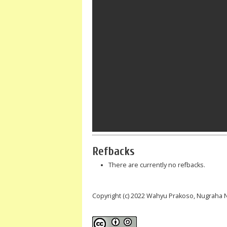
Refbacks
There are currently no refbacks.
Copyright (c) 2022 Wahyu Prakoso, Nugraha 