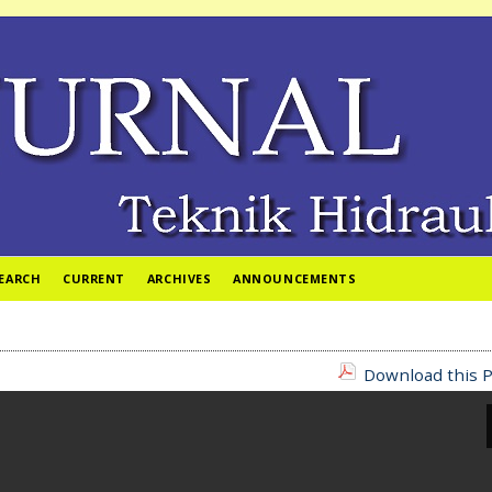
EARCH
CURRENT
ARCHIVES
ANNOUNCEMENTS
Download this P