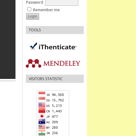
Password
Remember me
TOOLS
VISITORS STATISTIC