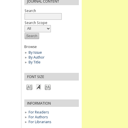
JOURNAL CONTENT
Search
Search Scope
Browse
By Issue
By Author
By Title
FONT SIZE
INFORMATION
For Readers
For Authors
For Librarians