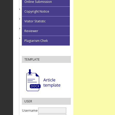
Online Submission
Copyright Notice
Visitor Statistic
Reviewer
Plagiarism Chek
TEMPLATE
USER
Username