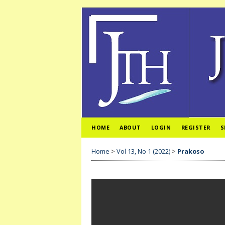
HOME
ABOUT
LOGIN
REGISTER
S
Home
>
Vol 13, No 1 (2022)
>
Prakoso