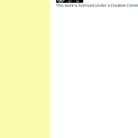
This work is licensed under a
Creative Commo