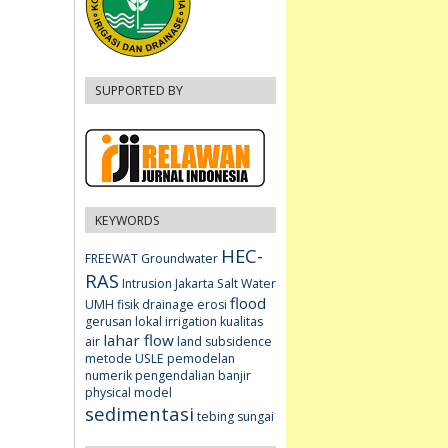
SUPPORTED BY
KEYWORDS
HEC-
FREEWAT
Groundwater
RAS
Intrusion
Jakarta
Salt Water
flood
UMH fisik
drainage
erosi
gerusan lokal
irrigation
kualitas
lahar flow
air
land subsidence
metode USLE
pemodelan
numerik
pengendalian banjir
physical model
sedimentasi
tebing sungai