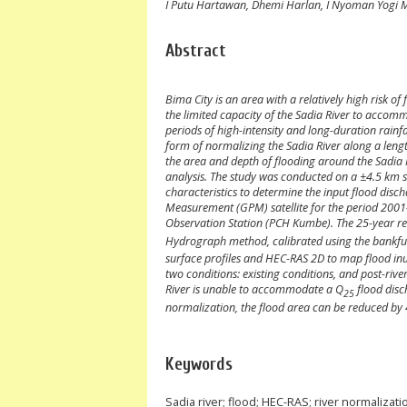
I Putu Hartawan, Dhemi Harlan, I Nyoman Yogi 
Abstract
Bima City is an area with a relatively high risk o
the limited capacity of the Sadia River to accom
periods of high-intensity and long-duration rainf
form of normalizing the Sadia River along a lengt
the area and depth of flooding around the Sadia Riv
analysis. The study was conducted on a ±4.5 km s
characteristics to determine the input flood dis
Measurement (GPM) satellite for the period 2001–
Observation Station (PCH Kumbe). The 25-year re
Hydrograph method, calibrated using the bankful
surface profiles and HEC-RAS 2D to map flood inu
two conditions: existing conditions, and post-rive
River is unable to accommodate a Q
flood disc
25
normalization, the flood area can be reduced by
Keywords
Sadia river; flood; HEC-RAS; river normalizati