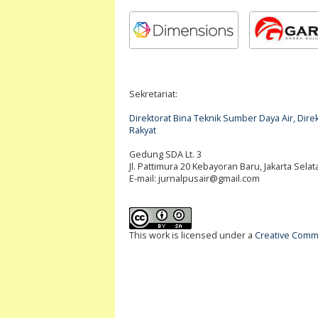
Sekretariat:
Direktorat Bina Teknik Sumber Daya Air, Di
Rakyat
Gedung SDA Lt. 3
Jl. Pattimura 20 Kebayoran Baru, Jakarta Selat
E-mail:
jurnalpusair@gmail.com
This work is licensed under a
Creative Commo