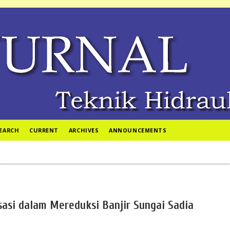
EARCH
CURRENT
ARCHIVES
ANNOUNCEMENTS
sasi dalam Mereduksi Banjir Sungai Sadia