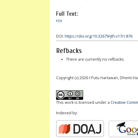
Full Text:
PDF
DOI:
https://doi.org/10.32679/jth.v17i1.876
Refbacks
There are currently no refbacks.
Copyright (c) 2026 I Putu Hartawan, Dhemi H
This work is licensed under a
Creative Commo
Indexed by: