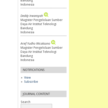
Bandung
Indonesia
Deddy Irwansyah
Magister Pengelolaan Sumber
Daya Air Institut Teknologi
Bandung
Indonesia
Arief Yudho Wicaksono
Magister Pengelolaan Sumber
Daya Air Institut Teknologi
Bandung
Indonesia
NOTIFICATIONS
View
Subscribe
JOURNAL CONTENT
Search