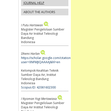
JOURNAL HELP
ABOUT THE AUTHORS
I Putu Hartawan
Magister Pengelolaan Sumber
Daya Air Institut Teknologi
Bandung
Indonesia
Dhemi Harlan
https://scholar.google.com/citations?
user=XNFMJIQAAAAJ&hl=en
Kelompok Keahlian Teknik
Sumber Daya Air, Institut
Teknologi Bandung
Indonesia
Scopus ID: 42061602300
I Nyoman Yogi Mertawiasa
Magister Pengelolaan Sumber
Daya Air Institut Teknologi