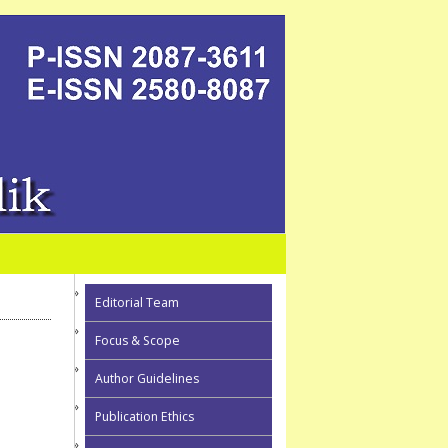
Editorial Team
Focus & Scope
Author Guidelines
Publication Ethics