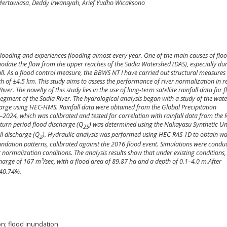
Mertawiasa, Deddy Irwansyah, Arief Yudho Wicaksono
f flooding and experiences flooding almost every year. One of the main causes of floo
modate the flow from the upper reaches of the Sadia Watershed (DAS), especially du
all. As a flood control measure, the BBWS NT I have carried out structural measures 
h of ±4.5 km. This study aims to assess the performance of river normalization in 
er. The novelty of this study lies in the use of long-term satellite rainfall data for 
egment of the Sadia River. The hydrological analysis began with a study of the wat
charge using HEC-HMS. Rainfall data were obtained from the Global Precipitation
2024, which was calibrated and tested for correlation with rainfall data from the R
turn period flood discharge (Q
) was determined using the Nakayasu Synthetic Un
25
l discharge (Q
). Hydraulic analysis was performed using HEC-RAS 1D to obtain wa
2
ndation patterns, calibrated against the 2016 flood event. Simulations were condu
r normalization conditions. The analysis results show that under existing conditions,
harge of 167 m³/sec, with a flood area of 89.87 ha and a depth of 0.1–4.0 m.
After
 40.74%.
on; flood inundation