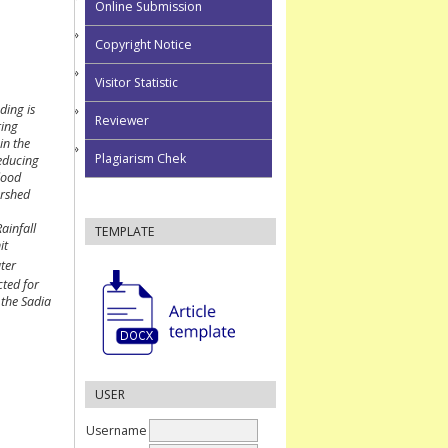
Online Submission
Copyright Notice
Visitor Statistic
ding is
Reviewer
ring
in the
Plagiarism Chek
reducing
flood
ershed
ainfall
TEMPLATE
it
ter
cted for
 the Sadia
USER
Username