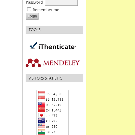
Password
Remember me
TOOLS
VISITORS STATISTIC