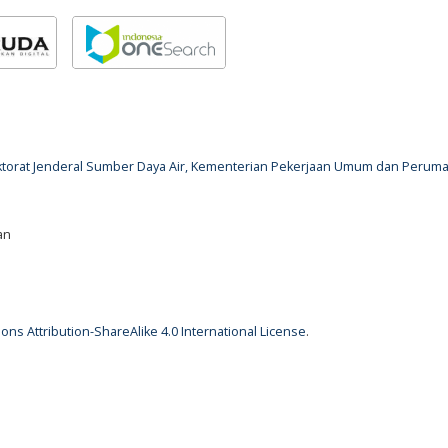
rektorat Jenderal Sumber Daya Air, Kementerian Pekerjaan Umum dan Perum
an
ns Attribution-ShareAlike 4.0 International License
.