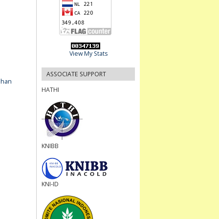
View My Stats
ASSOCIATE SUPPORT
ahan
HATHI
KNIBB
KNI-ID