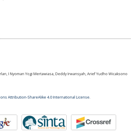
arlan, I Nyoman Yogi Mertawiasa, Deddy Irwansyah, Arief Yudho Wicaksono
ns Attribution-ShareAlike 4.0 International License
.