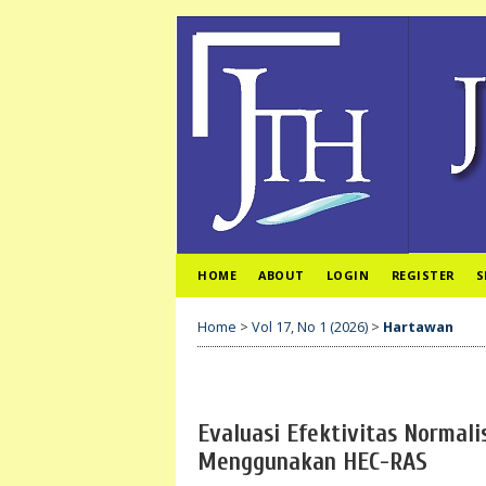
HOME
ABOUT
LOGIN
REGISTER
S
Home
>
Vol 17, No 1 (2026)
>
Hartawan
Evaluasi Efektivitas Normali
Menggunakan HEC-RAS