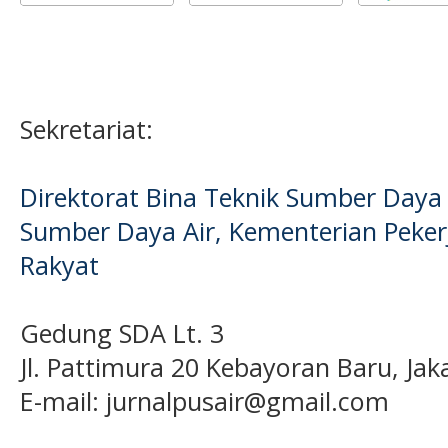
Sekretariat:
Direktorat Bina Teknik Sumber Daya A
Sumber Daya Air, Kementerian Pek
Rakyat
Gedung SDA Lt. 3
Jl. Pattimura 20 Kebayoran Baru, Jak
E-mail:
jurnalpusair@gmail.com