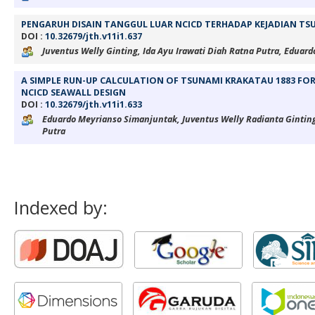
PENGARUH DISAIN TANGGUL LUAR NCICD TERHADAP KEJADIAN TS
DOI :
10.32679/jth.v11i1.637
Juventus Welly Ginting, Ida Ayu Irawati Diah Ratna Putra, Edua
A SIMPLE RUN-UP CALCULATION OF TSUNAMI KRAKATAU 1883 FO
NCICD SEAWALL DESIGN
DOI :
10.32679/jth.v11i1.633
Eduardo Meyrianso Simanjuntak, Juventus Welly Radianta Ginting
Putra
Indexed by: