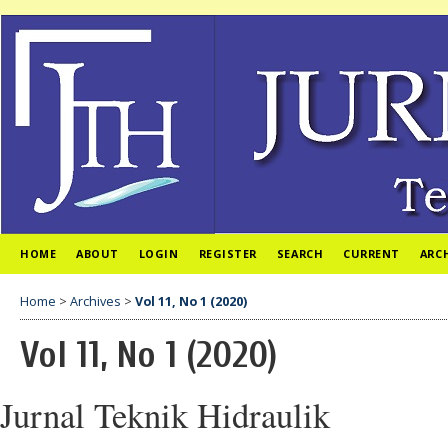
HOME
ABOUT
LOGIN
REGISTER
SEARCH
CURRENT
ARC
Home
>
Archives
>
Vol 11, No 1 (2020)
Vol 11, No 1 (2020)
Jurnal Teknik Hidraulik