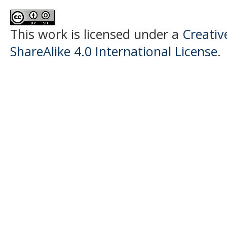
This work is licensed under a
Creati
ShareAlike 4.0 International License
.