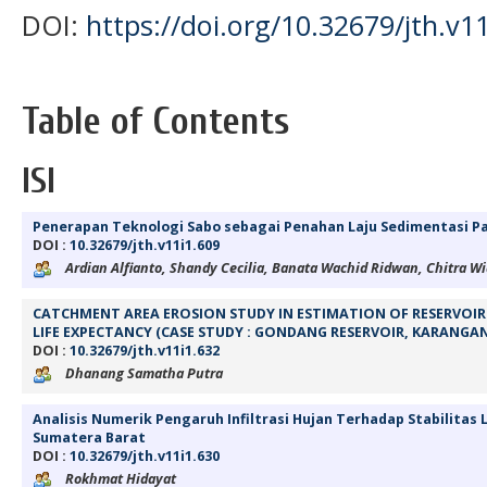
DOI:
https://doi.org/10.32679/jth.v11
Table of Contents
ISI
Penerapan Teknologi Sabo sebagai Penahan Laju Sedimentasi 
DOI :
10.32679/jth.v11i1.609
Ardian Alfianto, Shandy Cecilia, Banata Wachid Ridwan, Chitra Wi
CATCHMENT AREA EROSION STUDY IN ESTIMATION OF RESERVOIR 
LIFE EXPECTANCY (CASE STUDY : GONDANG RESERVOIR, KARANGA
DOI :
10.32679/jth.v11i1.632
Dhanang Samatha Putra
Analisis Numerik Pengaruh Infiltrasi Hujan Terhadap Stabilitas 
Sumatera Barat
DOI :
10.32679/jth.v11i1.630
Rokhmat Hidayat