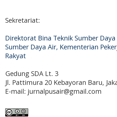
Sekretariat:
Direktorat Bina Teknik Sumber Daya A
Sumber Daya Air, Kementerian Pek
Rakyat
Gedung SDA Lt. 3
Jl. Pattimura 20 Kebayoran Baru, Jak
E-mail:
jurnalpusair@gmail.com