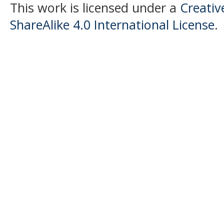
This work is licensed under a
Creati
ShareAlike 4.0 International License
.