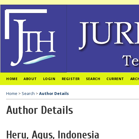
HOME
ABOUT
LOGIN
REGISTER
SEARCH
CURRENT
ARC
Home
>
Search
>
Author Details
Author Details
Heru, Agus, Indonesia