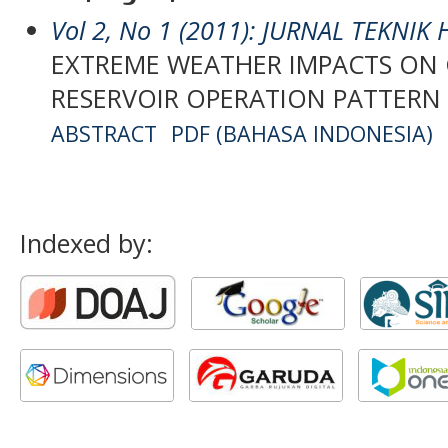
Vol 2, No 1 (2011): JURNAL TEKNIK
EXTREME WEATHER IMPACTS ON
RESERVOIR OPERATION PATTERN 
ABSTRACT
PDF (BAHASA INDONESIA)
Indexed by: