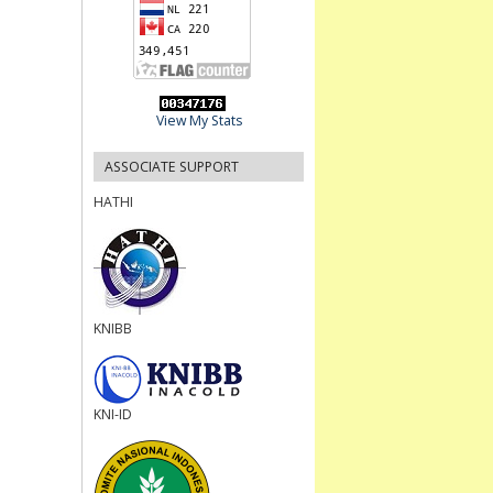
View My Stats
ASSOCIATE SUPPORT
HATHI
KNIBB
KNI-ID