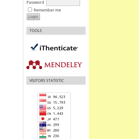
Password
Remember me
TOOLS
VISITORS STATISTIC