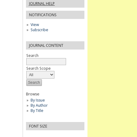
JOURNAL HELP
NOTIFICATIONS
View
Subscribe
JOURNAL CONTENT
Search
Search Scope
Browse
By Issue
By Author
By Title
FONT SIZE