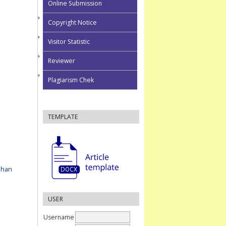
Online Submission
Copyright Notice
Visitor Statistic
Reviewer
Plagiarism Chek
TEMPLATE
ahan
USER
Username