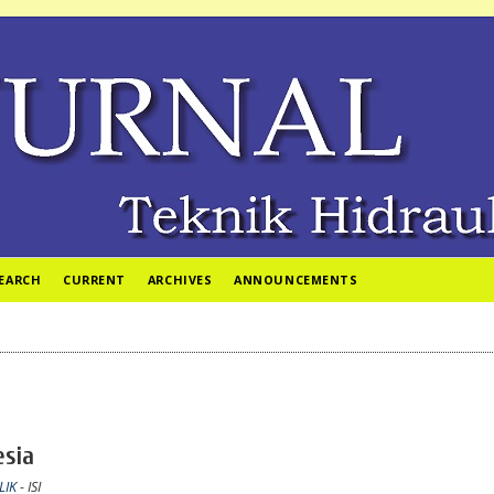
EARCH
CURRENT
ARCHIVES
ANNOUNCEMENTS
esia
LIK
- ISI