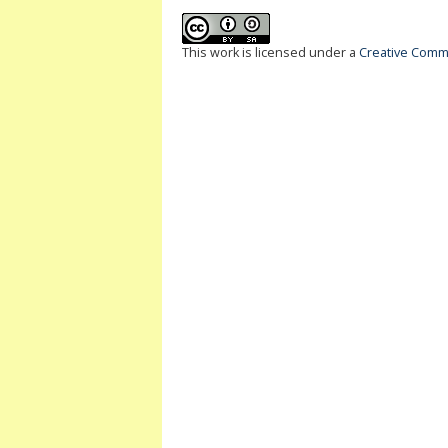
This work is licensed under a
Creative Commo