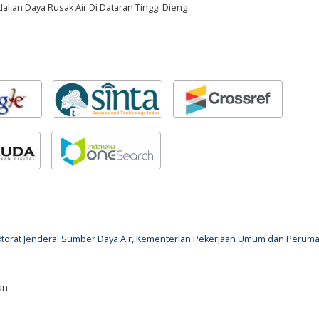
ian Daya Rusak Air Di Dataran Tinggi Dieng
rektorat Jenderal Sumber Daya Air, Kementerian Pekerjaan Umum dan Perum
an