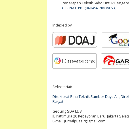
Penerapan Teknik Sabo Untuk Pengendal
ABSTRACT
PDF (BAHASA INDONESIA)
Indexed by:
Sekretariat:
Direktorat Bina Teknik Sumber Daya Air, Di
Rakyat
Gedung SDA Lt. 3
Jl. Pattimura 20 Kebayoran Baru, Jakarta Selat
E-mail:
jurnalpusair@gmail.com