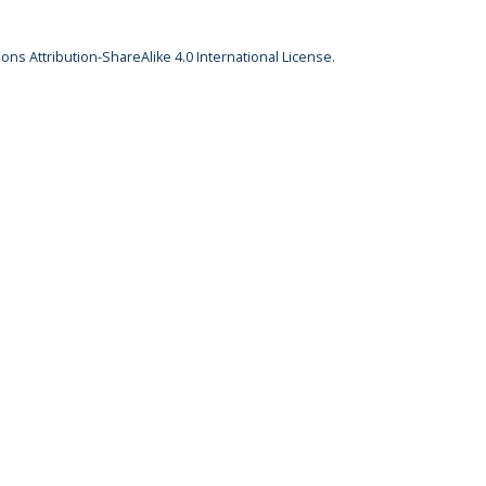
ns Attribution-ShareAlike 4.0 International License
.