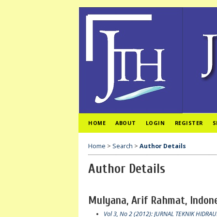
HOME
ABOUT
LOGIN
REGISTER
S
Home
>
Search
>
Author Details
Author Details
Mulyana, Arif Rahmat, Indon
Vol 3, No 2 (2012): JURNAL TEKNIK HIDRAU