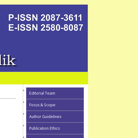
Editorial Team
Focus & Scope
Author Guidelines
Publication Ethics