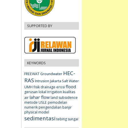
SUPPORTED BY
KEYWORDS
HEC-
FREEWAT
Groundwater
RAS
Intrusion
Jakarta
Salt Water
flood
UMH fisik
drainage
erosi
gerusan lokal
irrigation
kualitas
lahar flow
air
land subsidence
metode USLE
pemodelan
numerik
pengendalian banjir
physical model
sedimentasi
tebing sungai