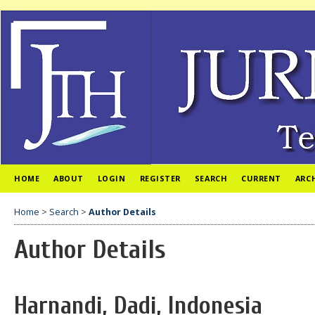
HOME
ABOUT
LOGIN
REGISTER
SEARCH
CURRENT
ARC
Home
>
Search
>
Author Details
Author Details
Harnandi, Dadi, Indonesia