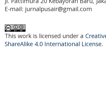
Jl. Pattimura 20 Kebayoran Baru, Jak
E-mail:
jurnalpusair@gmail.com
This work is licensed under a
Creati
ShareAlike 4.0 International License
.