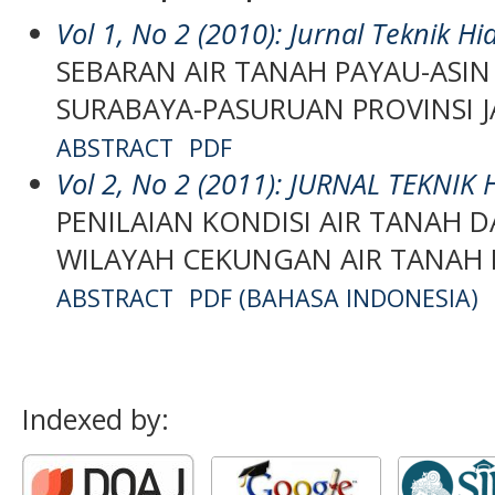
Vol 1, No 2 (2010): Jurnal Teknik Hi
SEBARAN AIR TANAH PAYAU-ASIN
SURABAYA-PASURUAN PROVINSI 
ABSTRACT
PDF
Vol 2, No 2 (2011): JURNAL TEKNIK
PENILAIAN KONDISI AIR TANAH 
WILAYAH CEKUNGAN AIR TANAH
ABSTRACT
PDF (BAHASA INDONESIA)
Indexed by: