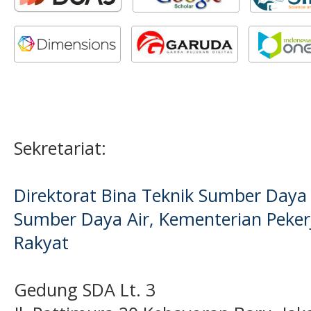
Sekretariat:
Direktorat Bina Teknik Sumber Daya A
Sumber Daya Air, Kementerian Pek
Rakyat
Gedung SDA Lt. 3