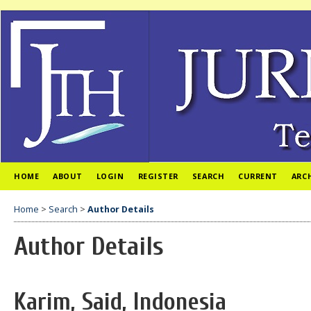
HOME
ABOUT
LOGIN
REGISTER
SEARCH
CURRENT
ARC
Home
>
Search
>
Author Details
Author Details
Karim, Said, Indonesia