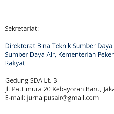
Sekretariat:
Direktorat Bina Teknik Sumber Daya A
Sumber Daya Air, Kementerian Pek
Rakyat
Gedung SDA Lt. 3
Jl. Pattimura 20 Kebayoran Baru, Jak
E-mail:
jurnalpusair@gmail.com