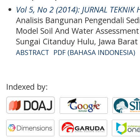
Vol 5, No 2 (2014): JURNAL TEKNIK
Analisis Bangunan Pengendali S
Model Soil And Water Assessment
Sungai Citanduy Hulu, Jawa Barat
ABSTRACT
PDF (BAHASA INDONESIA)
Indexed by: