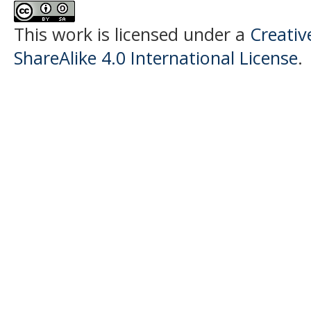
This work is licensed under a
Creati
ShareAlike 4.0 International License
.