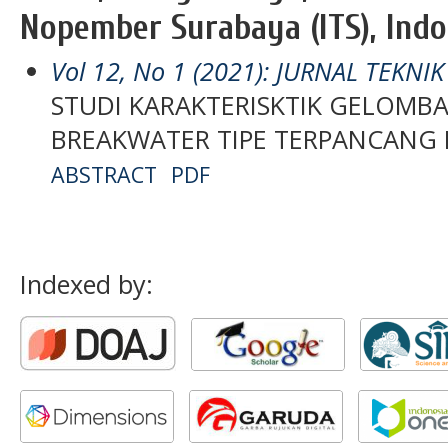
Nopember Surabaya (ITS), Indo
Vol 12, No 1 (2021): JURNAL TEKNI
STUDI KARAKTERISKTIK GELOMB
BREAKWATER TIPE TERPANCANG
ABSTRACT
PDF
Indexed by: