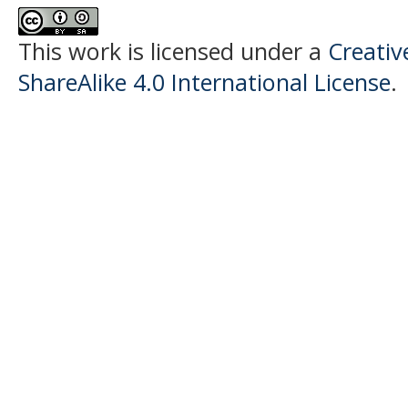
This work is licensed under a
Creati
ShareAlike 4.0 International License
.