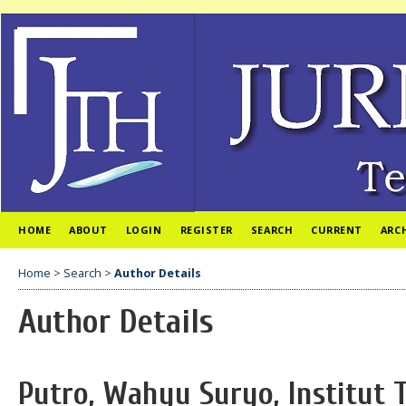
HOME
ABOUT
LOGIN
REGISTER
SEARCH
CURRENT
ARC
Home
>
Search
>
Author Details
Author Details
Putro, Wahyu Suryo, Institut 