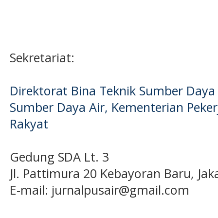
Sekretariat:
Direktorat Bina Teknik Sumber Daya A
Sumber Daya Air, Kementerian Pek
Rakyat
Gedung SDA Lt. 3
Jl. Pattimura 20 Kebayoran Baru, Jak
E-mail:
jurnalpusair@gmail.com