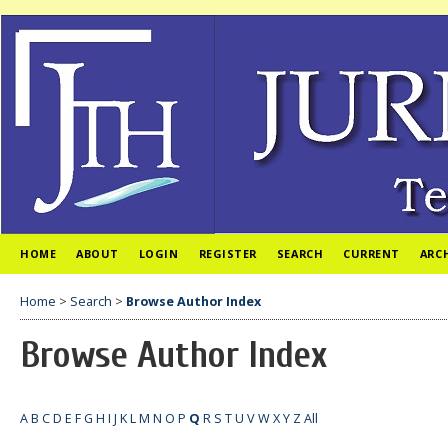
HOME
ABOUT
LOGIN
REGISTER
SEARCH
CURRENT
ARC
Home
>
Search
>
Browse Author Index
Browse Author Index
A
B
C
D
E
F
G
H
I
J
K
L
M
N
O
P
Q
R
S
T
U
V
W
X
Y
Z
All