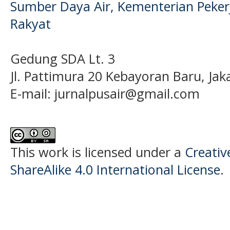
Sumber Daya Air, Kementerian Pek
Rakyat
Gedung SDA Lt. 3
Jl. Pattimura 20 Kebayoran Baru, Jak
E-mail:
jurnalpusair@gmail.com
This work is licensed under a
Creati
ShareAlike 4.0 International License
.