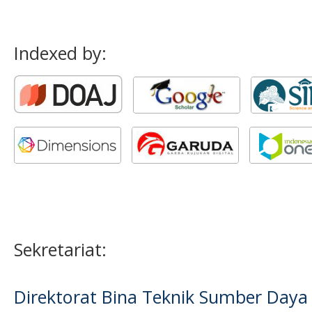
Indexed by:
Sekretariat:
Direktorat Bina Teknik Sumber Daya A