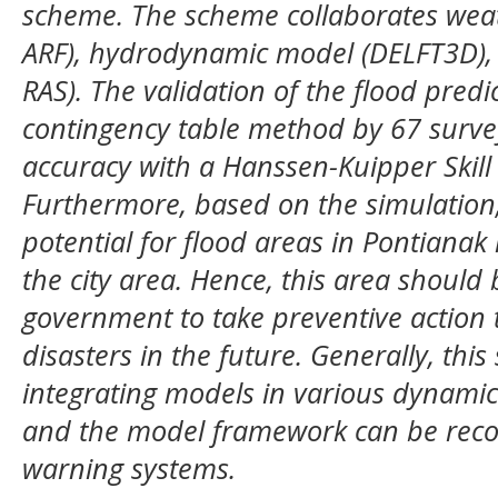
scheme. The scheme collaborates wea
ARF), hydrodynamic model (DELFT3D),
RAS). The validation of the flood pred
contingency table method by 67 survey
accuracy with a Hanssen-Kuipper Skill 
Furthermore, based on the simulation,
potential for flood areas in Pontianak
the city area. Hence, this area should 
government
to take preventive action 
disasters in the future. Generally, thi
integrating models in various dynamic 
and the model framework can be reco
warning systems.