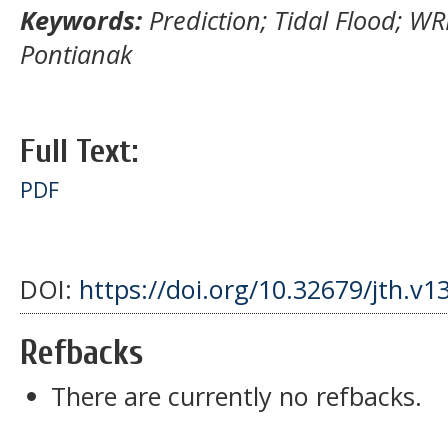
Keywords:
Prediction; Tidal Flood; W
Pontianak
Full Text:
PDF
DOI:
https://doi.org/10.32679/jth.v1
Refbacks
There are currently no refbacks.