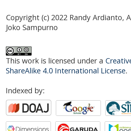
Copyright (c) 2022 Randy Ardianto, 
Joko Sampurno
This work is licensed under a
Creati
ShareAlike 4.0 International License
.
Indexed by: