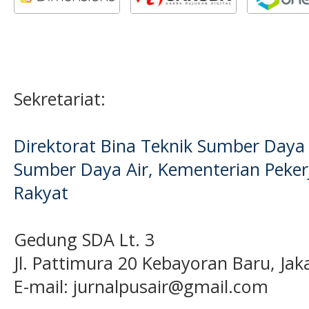
Sekretariat:
Direktorat Bina Teknik Sumber Daya A
Sumber Daya Air, Kementerian Pek
Rakyat
Gedung SDA Lt. 3
Jl. Pattimura 20 Kebayoran Baru, Jak
E-mail:
jurnalpusair@gmail.com