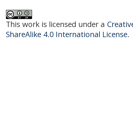
This work is licensed under a
Creati
ShareAlike 4.0 International License
.