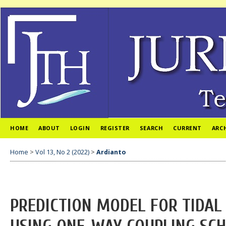
HOME
ABOUT
LOGIN
REGISTER
SEARCH
CURRENT
ARC
Home
>
Vol 13, No 2 (2022)
>
Ardianto
PREDICTION MODEL FOR TIDAL