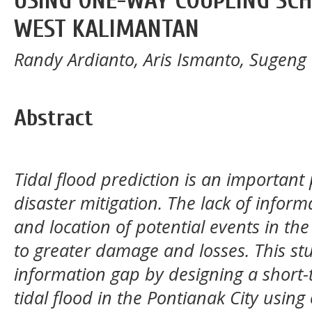
USING ONE-WAY COUPLING SCH
WEST KALIMANTAN
Randy Ardianto, Aris Ismanto, Sugen
Abstract
Tidal flood prediction is an important 
disaster mitigation. The lack of infor
and location of potential events in the
to greater damage and losses. This stud
information gap by designing a short-
tidal flood in the Pontianak City usin