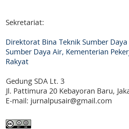
Sekretariat:
Direktorat Bina Teknik Sumber Daya A
Sumber Daya Air, Kementerian Pek
Rakyat
Gedung SDA Lt. 3
Jl. Pattimura 20 Kebayoran Baru, Jak
E-mail:
jurnalpusair@gmail.com