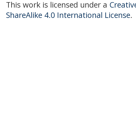
This work is licensed under a
Creati
ShareAlike 4.0 International License
.