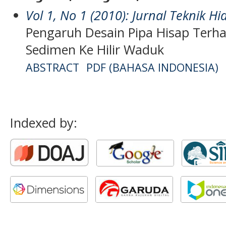
Vol 1, No 1 (2010): Jurnal Teknik Hi
Pengaruh Desain Pipa Hisap Terh
Sedimen Ke Hilir Waduk
ABSTRACT
PDF (BAHASA INDONESIA)
Indexed by: