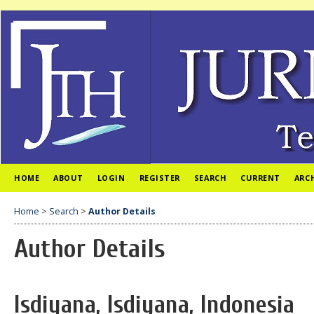
HOME
ABOUT
LOGIN
REGISTER
SEARCH
CURRENT
ARC
Home
>
Search
>
Author Details
Author Details
Isdiyana, Isdiyana, Indonesia