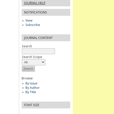
JOURNAL HELP
NOTIFICATIONS
View
Subscribe
JOURNAL CONTENT
Search
Search Scope
Browse
By Issue
By Author
By Title
FONT SIZE