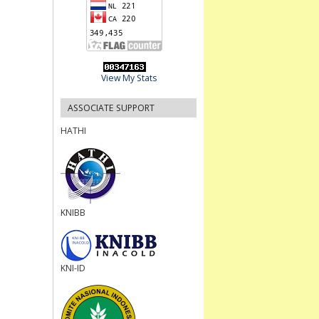
View My Stats
ASSOCIATE SUPPORT
HATHI
KNIBB
KNI-ID