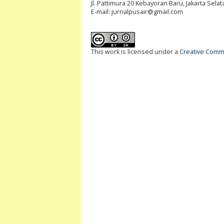
Jl. Pattimura 20 Kebayoran Baru, Jakarta Selat
E-mail:
jurnalpusair@gmail.com
This work is licensed under a
Creative Commo