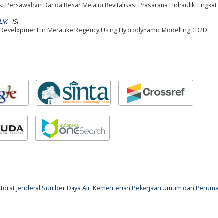
i Persawahan Danda Besar Melalui Revitalisasi Prasarana Hidraulik Tingkat 
LIK
- ISI
tion Development in Merauke Regency Using Hydrodynamic Modelling 1D2D
rektorat Jenderal Sumber Daya Air, Kementerian Pekerjaan Umum dan Perum