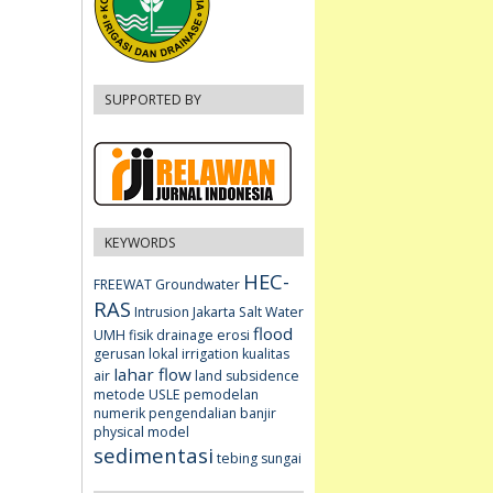
SUPPORTED BY
KEYWORDS
HEC-
FREEWAT
Groundwater
RAS
Intrusion
Jakarta
Salt Water
flood
UMH fisik
drainage
erosi
gerusan lokal
irrigation
kualitas
lahar flow
air
land subsidence
metode USLE
pemodelan
numerik
pengendalian banjir
physical model
sedimentasi
tebing sungai