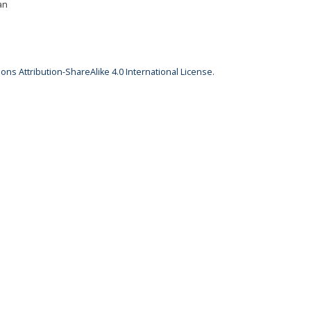
an
ns Attribution-ShareAlike 4.0 International License
.