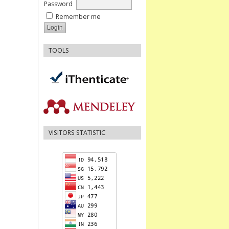
Password
Remember me
TOOLS
VISITORS STATISTIC