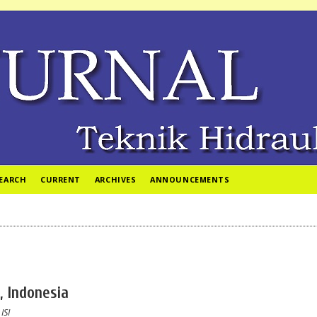
EARCH
CURRENT
ARCHIVES
ANNOUNCEMENTS
, Indonesia
 ISI