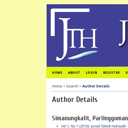
HOME
ABOUT
LOGIN
REGISTER
S
Home
>
Search
>
Author Details
Author Details
Simanungkalit, Parlinggoman
Vol 1, No 1 (2010): Jurnal Teknik Hidraulik
-