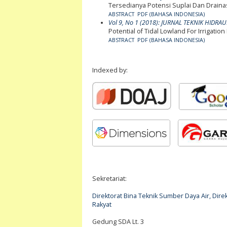
Tersedianya Potensi Suplai Dan Drainas
ABSTRACT
PDF (BAHASA INDONESIA)
Vol 9, No 1 (2018): JURNAL TEKNIK HIDRAU
Potential of Tidal Lowland For Irriga
ABSTRACT
PDF (BAHASA INDONESIA)
Indexed by:
Sekretariat:
Direktorat Bina Teknik Sumber Daya Air, Di
Rakyat
Gedung SDA Lt. 3