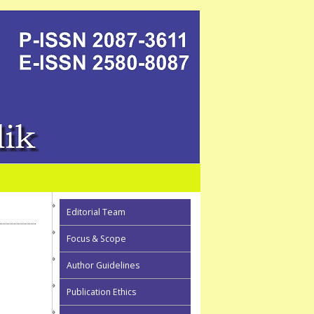
Editorial Team
Focus & Scope
Author Guidelines
Publication Ethics