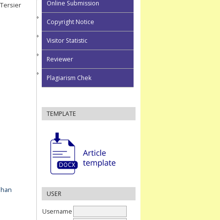
Online Submission
Tersier
Copyright Notice
Visitor Statistic
Reviewer
Plagiarism Chek
TEMPLATE
ahan
USER
Username